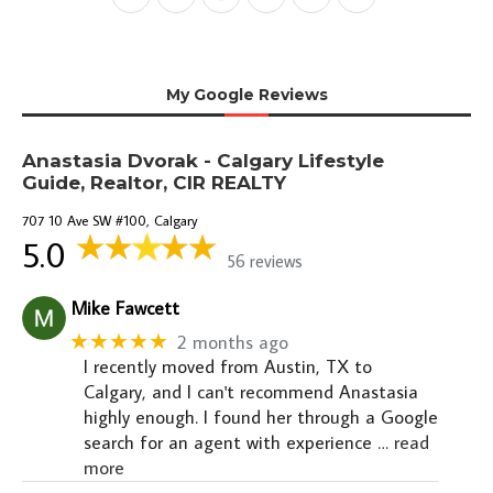
My Google Reviews
Anastasia Dvorak - Calgary Lifestyle
Guide, Realtor, CIR REALTY
707 10 Ave SW #100, Calgary
5.0
56 reviews
Mike Fawcett
★★★★★
2 months ago
I recently moved from Austin, TX to
Calgary, and I can't recommend Anastasia
highly enough. I found her through a Google
search for an agent with experience
… read
more