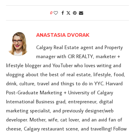
0
ANASTASIA DVORAK
Calgary Real Estate agent and Property
manager with CIR REALTY, marketer +
lifestyle blogger and YouTuber who loves writing and
vlogging about the best of real estate, lifestyle, food,
drink, culture, travel and things to do in YYC. Harvard
Post-Graduate Marketing + University of Calgary
International Business grad, entrepreneur, digital
marketing specialist, and previously designer/web
developer. Mother, wife, cat lover, and an avid fan of
cheese, Calgary restaurant scene, and travelling! Follow