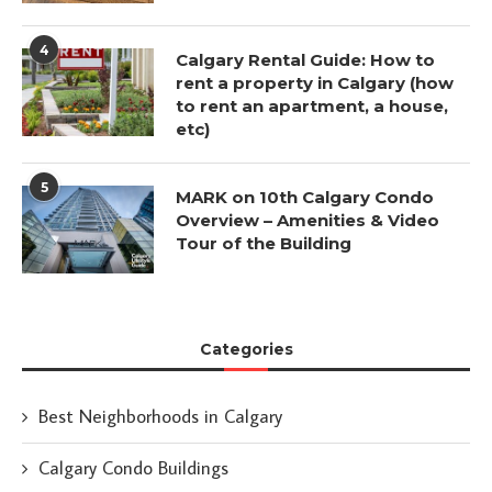
4
Calgary Rental Guide: How to
rent a property in Calgary (how
to rent an apartment, a house,
etc)
5
MARK on 10th Calgary Condo
Overview – Amenities & Video
Tour of the Building
Categories
Best Neighborhoods in Calgary
Calgary Condo Buildings