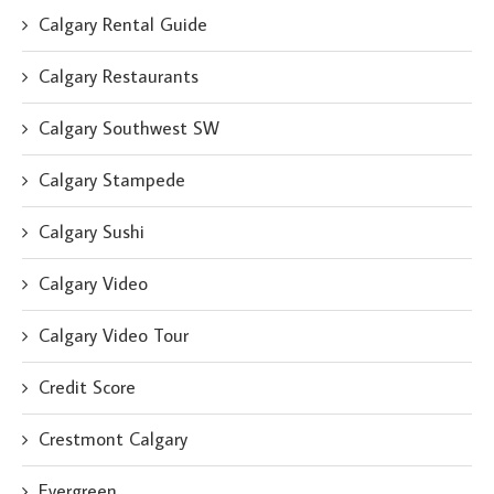
Calgary Rental Guide
Calgary Restaurants
Calgary Southwest SW
Calgary Stampede
Calgary Sushi
Calgary Video
Calgary Video Tour
Credit Score
Crestmont Calgary
Evergreen