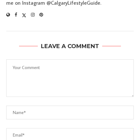
me on Instagram @CalgaryLifestyleGuide.
LEAVE A COMMENT