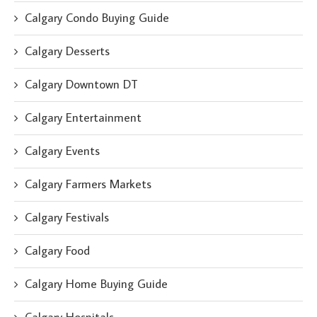
Calgary Condo Buying Guide
Calgary Desserts
Calgary Downtown DT
Calgary Entertainment
Calgary Events
Calgary Farmers Markets
Calgary Festivals
Calgary Food
Calgary Home Buying Guide