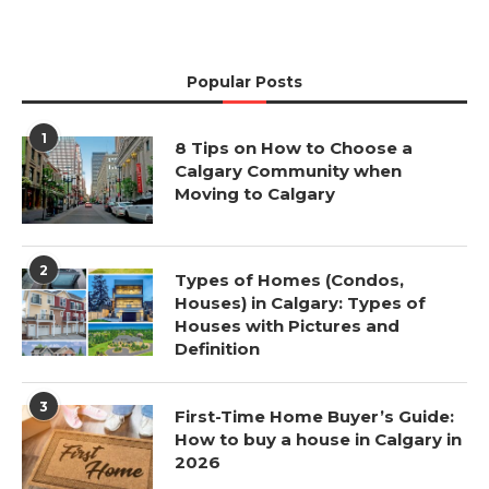
Popular Posts
1
8 Tips on How to Choose a
Calgary Community when
Moving to Calgary
2
Types of Homes (Condos,
Houses) in Calgary: Types of
Houses with Pictures and
Definition
3
First-Time Home Buyer’s Guide:
How to buy a house in Calgary in
2026