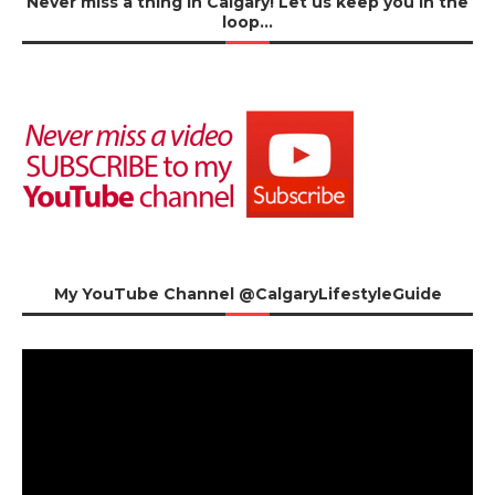
Never miss a thing in Calgary! Let us keep you in the
loop…
My YouTube Channel @CalgaryLifestyleGuide