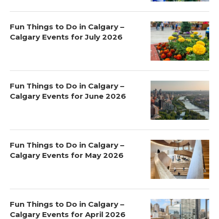
Fun Things to Do in Calgary –
Calgary Events for July 2026
Fun Things to Do in Calgary –
Calgary Events for June 2026
Fun Things to Do in Calgary –
Calgary Events for May 2026
Fun Things to Do in Calgary –
Calgary Events for April 2026