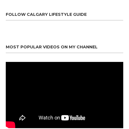
FOLLOW CALGARY LIFESTYLE GUIDE
MOST POPULAR VIDEOS ON MY CHANNEL