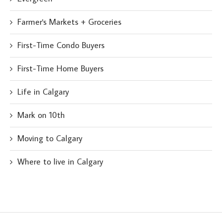
Farmer's Markets + Groceries
First-Time Condo Buyers
First-Time Home Buyers
Life in Calgary
Mark on 10th
Moving to Calgary
Where to live in Calgary