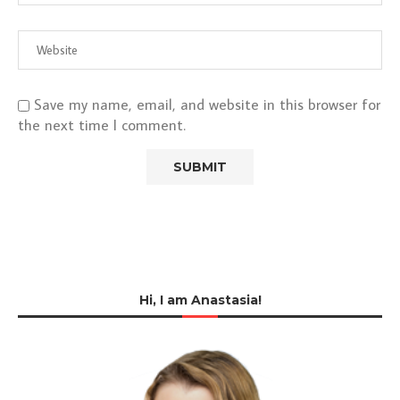
Save my name, email, and website in this browser for
the next time I comment.
Hi, I am Anastasia!