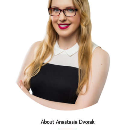
About Anastasia Dvorak