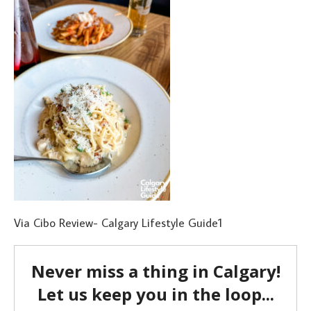
Via Cibo Review- Calgary Lifestyle Guide1