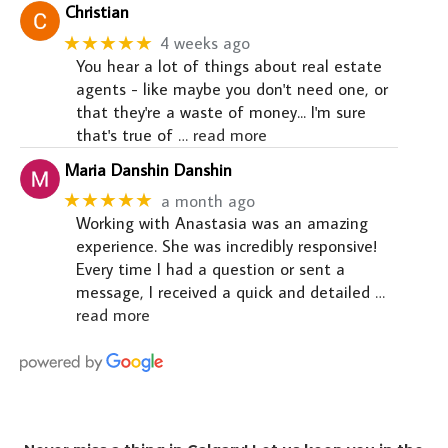
Christian
★★★★★
4 weeks ago
You hear a lot of things about real estate
agents - like maybe you don't need one, or
that they're a waste of money... I'm sure
that's true of
… read more
Maria Danshin Danshin
★★★★★
a month ago
Working with Anastasia was an amazing
experience. She was incredibly responsive!
Every time I had a question or sent a
message, I received a quick and detailed
…
read more