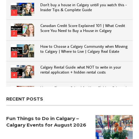
Don't buy a house in Calgary untill you watch this -
Insider Tips & Complete Guide
1
Canadian Credit Score Explained 101 | What Credit
Score You Need to Buy a House in Calgary
2
How to Choose a Calgary Community when Moving
to Calgary | Where to Live | Calgary Real Estate
3
Calgary Rental Guide: what NOT to write in your
rental application + hidden rental costs
4
How to Choose a School for Your Child in Calgary |
Public vs Private | Post-Secondary Options
5
RECENT POSTS
Fun Things to Do in Calgary –
Calgary Events for August 2026