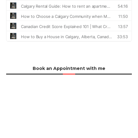
Book an Appointment with me