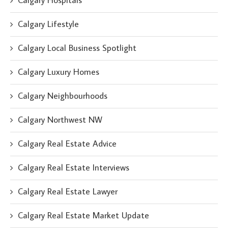
Calgary Hospitals
Calgary Lifestyle
Calgary Local Business Spotlight
Calgary Luxury Homes
Calgary Neighbourhoods
Calgary Northwest NW
Calgary Real Estate Advice
Calgary Real Estate Interviews
Calgary Real Estate Lawyer
Calgary Real Estate Market Update