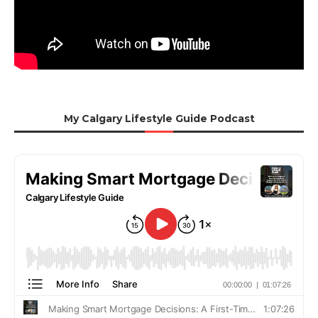
My Calgary Lifestyle Guide Podcast