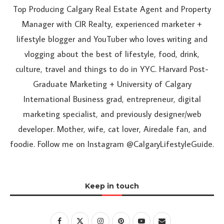
Top Producing Calgary Real Estate Agent and Property
Manager with CIR Realty, experienced marketer +
lifestyle blogger and YouTuber who loves writing and
vlogging about the best of lifestyle, food, drink,
culture, travel and things to do in YYC. Harvard Post-
Graduate Marketing + University of Calgary
International Business grad, entrepreneur, digital
marketing specialist, and previously designer/web
developer. Mother, wife, cat lover, Airedale fan, and
foodie. Follow me on Instagram @CalgaryLifestyleGuide.
Keep in touch