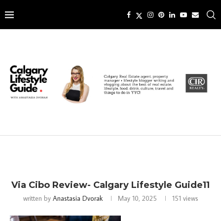
Via Cibo Review- Calgary Lifestyle Guide11
written by
Anastasia Dvorak
May 10, 2025
151
views