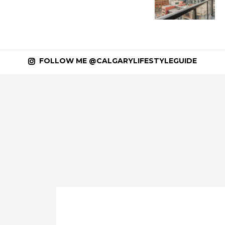
FOLLOW ME @CALGARYLIFESTYLEGUIDE