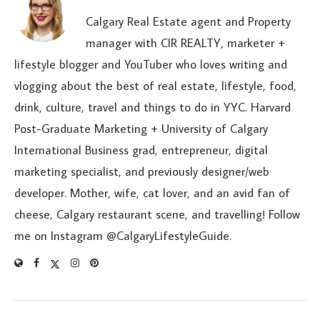
Calgary Real Estate agent and Property
manager with CIR REALTY, marketer +
lifestyle blogger and YouTuber who loves writing and
vlogging about the best of real estate, lifestyle, food,
drink, culture, travel and things to do in YYC. Harvard
Post-Graduate Marketing + University of Calgary
International Business grad, entrepreneur, digital
marketing specialist, and previously designer/web
developer. Mother, wife, cat lover, and an avid fan of
cheese, Calgary restaurant scene, and travelling! Follow
me on Instagram @CalgaryLifestyleGuide.