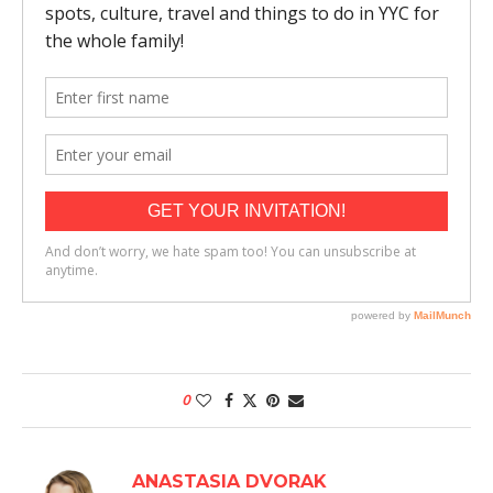
0
ANASTASIA DVORAK