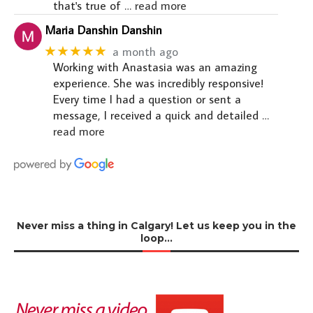
that's true of
… read more
Maria Danshin Danshin
★★★★★
a month ago
Working with Anastasia was an amazing
experience. She was incredibly responsive!
Every time I had a question or sent a
message, I received a quick and detailed
…
read more
Never miss a thing in Calgary! Let us keep you in the
loop…