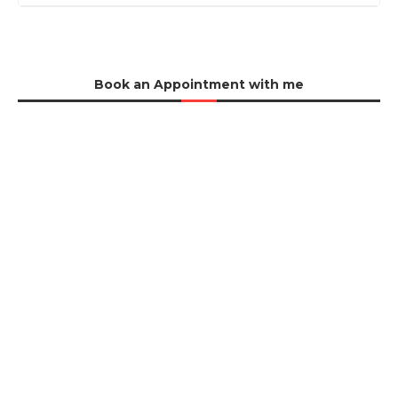
Book an Appointment with me