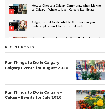
How to Choose a Calgary Community when Moving
to Calgary | Where to Live | Calgary Real Estate
3
Calgary Rental Guide: what NOT to write in your
rental application + hidden rental costs
4
How to Choose a School for Your Child in Calgary |
Public vs Private | Post-Secondary Options
5
RECENT POSTS
Fun Things to Do in Calgary –
Calgary Events for August 2026
Fun Things to Do in Calgary –
Calgary Events for July 2026