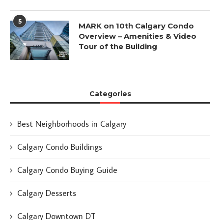
5
MARK on 10th Calgary Condo
Overview – Amenities & Video
Tour of the Building
Categories
Best Neighborhoods in Calgary
Calgary Condo Buildings
Calgary Condo Buying Guide
Calgary Desserts
Calgary Downtown DT