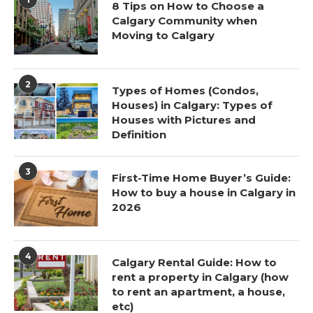
8 Tips on How to Choose a
Calgary Community when
Moving to Calgary
2
Types of Homes (Condos,
Houses) in Calgary: Types of
Houses with Pictures and
Definition
3
First-Time Home Buyer’s Guide:
How to buy a house in Calgary in
2026
4
Calgary Rental Guide: How to
rent a property in Calgary (how
to rent an apartment, a house,
etc)