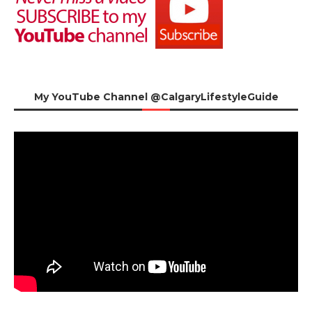
My YouTube Channel @CalgaryLifestyleGuide