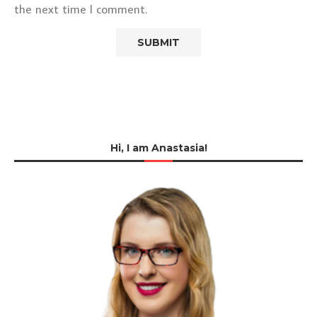
the next time I comment.
Hi, I am Anastasia!