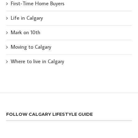
First-Time Home Buyers
Life in Calgary
Mark on 10th
Moving to Calgary
Where to live in Calgary
FOLLOW CALGARY LIFESTYLE GUIDE