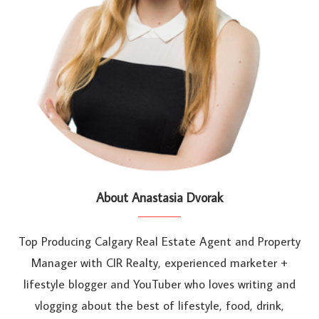
About Anastasia Dvorak
Top Producing Calgary Real Estate Agent and Property
Manager with CIR Realty, experienced marketer +
lifestyle blogger and YouTuber who loves writing and
vlogging about the best of lifestyle, food, drink,