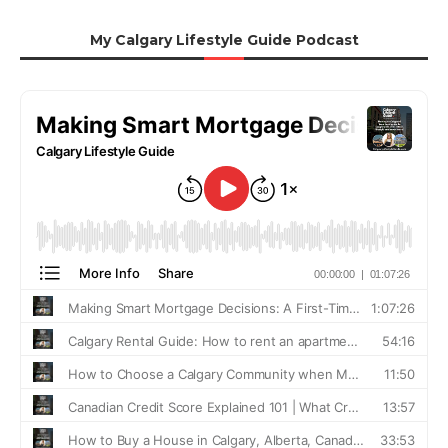
My Calgary Lifestyle Guide Podcast