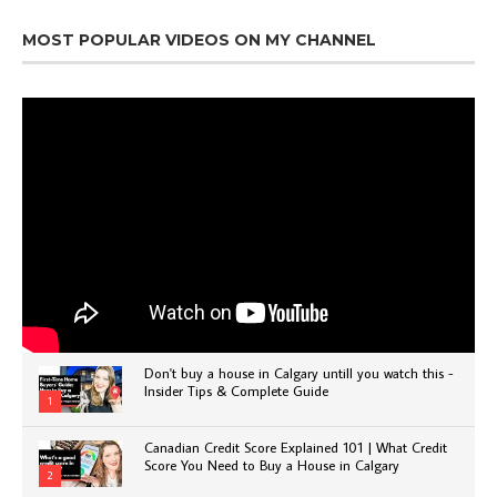
MOST POPULAR VIDEOS ON MY CHANNEL
Don't buy a house in Calgary untill you watch this -
Insider Tips & Complete Guide
1
Canadian Credit Score Explained 101 | What Credit
Score You Need to Buy a House in Calgary
2