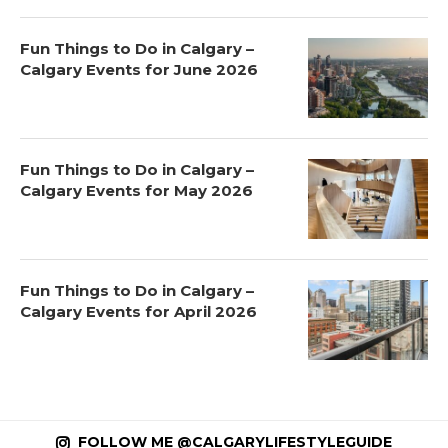
Fun Things to Do in Calgary –
Calgary Events for June 2026
Fun Things to Do in Calgary –
Calgary Events for May 2026
Fun Things to Do in Calgary –
Calgary Events for April 2026
FOLLOW ME @CALGARYLIFESTYLEGUIDE