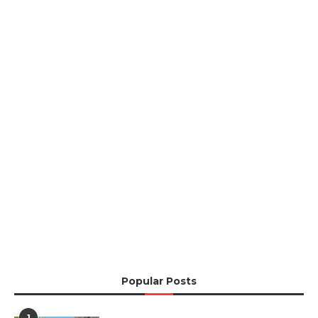
Popular Posts
1