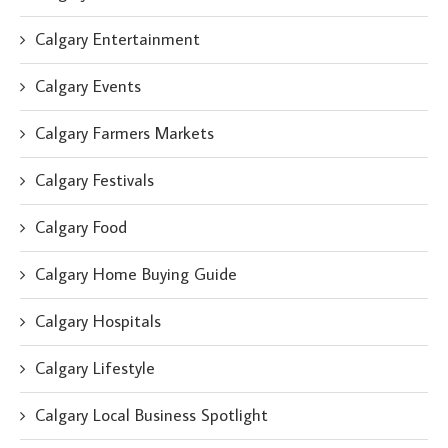
Calgary Entertainment
Calgary Events
Calgary Farmers Markets
Calgary Festivals
Calgary Food
Calgary Home Buying Guide
Calgary Hospitals
Calgary Lifestyle
Calgary Local Business Spotlight