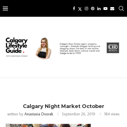
Calgary Night Market October
written by
Anastasia Dvorak
September 26, 2019
184
views