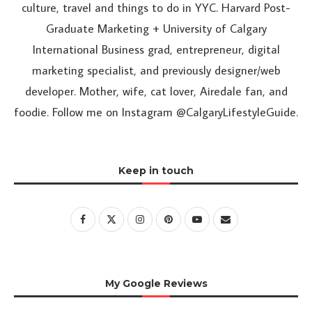
culture, travel and things to do in YYC. Harvard Post-
Graduate Marketing + University of Calgary
International Business grad, entrepreneur, digital
marketing specialist, and previously designer/web
developer. Mother, wife, cat lover, Airedale fan, and
foodie. Follow me on Instagram @CalgaryLifestyleGuide.
Keep in touch
My Google Reviews