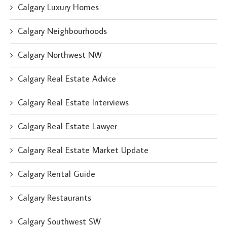
Calgary Luxury Homes
Calgary Neighbourhoods
Calgary Northwest NW
Calgary Real Estate Advice
Calgary Real Estate Interviews
Calgary Real Estate Lawyer
Calgary Real Estate Market Update
Calgary Rental Guide
Calgary Restaurants
Calgary Southwest SW