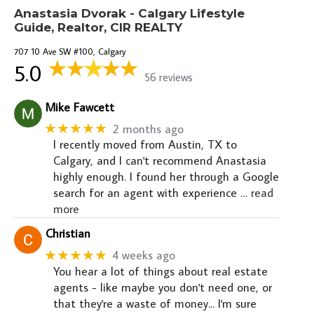
Anastasia Dvorak - Calgary Lifestyle
Guide, Realtor, CIR REALTY
707 10 Ave SW #100, Calgary
5.0
56 reviews
Mike Fawcett
★★★★★
2 months ago
I recently moved from Austin, TX to
Calgary, and I can't recommend Anastasia
highly enough. I found her through a Google
search for an agent with experience
… read
more
Christian
★★★★★
4 weeks ago
You hear a lot of things about real estate
agents - like maybe you don't need one, or
that they're a waste of money... I'm sure