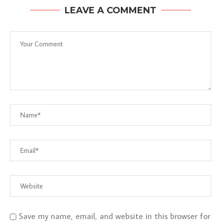
LEAVE A COMMENT
Save my name, email, and website in this browser for