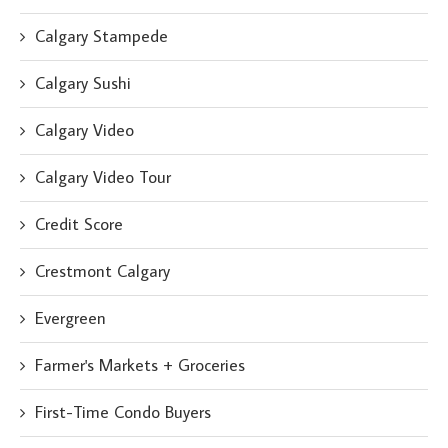
Calgary Stampede
Calgary Sushi
Calgary Video
Calgary Video Tour
Credit Score
Crestmont Calgary
Evergreen
Farmer's Markets + Groceries
First-Time Condo Buyers