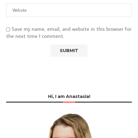
Save my name, email, and website in this browser for
the next time I comment.
Hi, I am Anastasia!