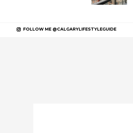
FOLLOW ME @CALGARYLIFESTYLEGUIDE