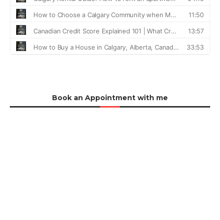
Book an Appointment with me