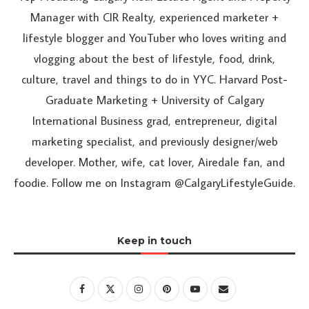
Manager with CIR Realty, experienced marketer +
lifestyle blogger and YouTuber who loves writing and
vlogging about the best of lifestyle, food, drink,
culture, travel and things to do in YYC. Harvard Post-
Graduate Marketing + University of Calgary
International Business grad, entrepreneur, digital
marketing specialist, and previously designer/web
developer. Mother, wife, cat lover, Airedale fan, and
foodie. Follow me on Instagram @CalgaryLifestyleGuide.
Keep in touch