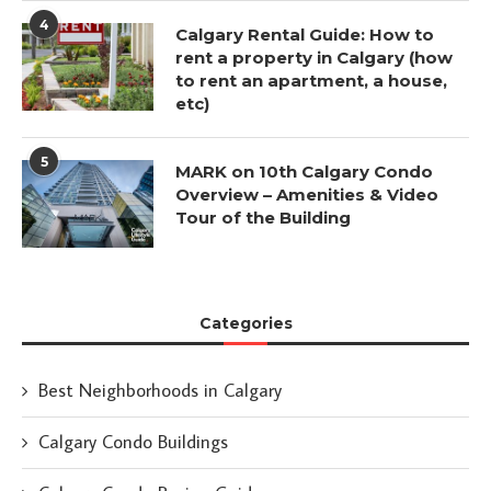
4
Calgary Rental Guide: How to
rent a property in Calgary (how
to rent an apartment, a house,
etc)
5
MARK on 10th Calgary Condo
Overview – Amenities & Video
Tour of the Building
Categories
Best Neighborhoods in Calgary
Calgary Condo Buildings