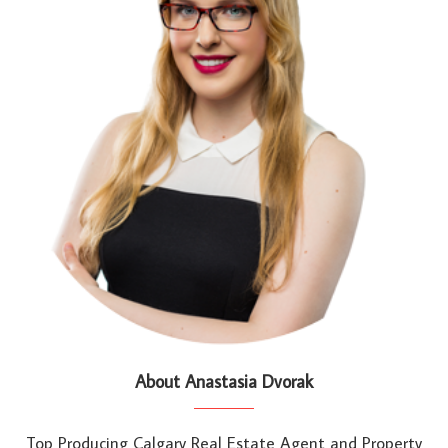
About Anastasia Dvorak
Top Producing Calgary Real Estate Agent and Property