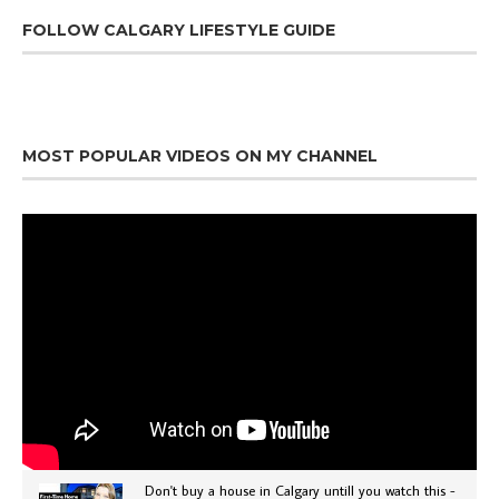
FOLLOW CALGARY LIFESTYLE GUIDE
MOST POPULAR VIDEOS ON MY CHANNEL
Don't buy a house in Calgary untill you watch this -