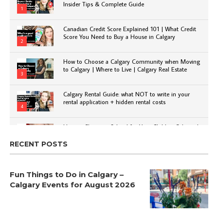
Insider Tips & Complete Guide
1
Canadian Credit Score Explained 101 | What Credit
Score You Need to Buy a House in Calgary
2
How to Choose a Calgary Community when Moving
to Calgary | Where to Live | Calgary Real Estate
3
Calgary Rental Guide: what NOT to write in your
rental application + hidden rental costs
4
How to Choose a School for Your Child in Calgary |
Public vs Private | Post-Secondary Options
5
RECENT POSTS
Fun Things to Do in Calgary –
Calgary Events for August 2026