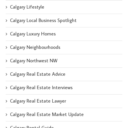
Calgary Lifestyle
Calgary Local Business Spotlight
Calgary Luxury Homes
Calgary Neighbourhoods
Calgary Northwest NW
Calgary Real Estate Advice
Calgary Real Estate Interviews
Calgary Real Estate Lawyer
Calgary Real Estate Market Update
Calgary Rental Guide