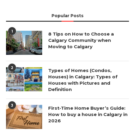
Popular Posts
1
8 Tips on How to Choose a
Calgary Community when
Moving to Calgary
2
Types of Homes (Condos,
Houses) in Calgary: Types of
Houses with Pictures and
Definition
3
First-Time Home Buyer’s Guide:
How to buy a house in Calgary in
2026