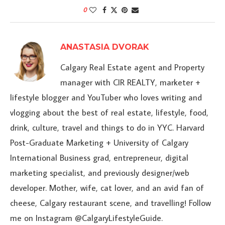
0
ANASTASIA DVORAK
Calgary Real Estate agent and Property
manager with CIR REALTY, marketer +
lifestyle blogger and YouTuber who loves writing and
vlogging about the best of real estate, lifestyle, food,
drink, culture, travel and things to do in YYC. Harvard
Post-Graduate Marketing + University of Calgary
International Business grad, entrepreneur, digital
marketing specialist, and previously designer/web
developer. Mother, wife, cat lover, and an avid fan of
cheese, Calgary restaurant scene, and travelling! Follow
me on Instagram @CalgaryLifestyleGuide.