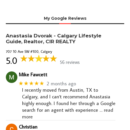
My Google Reviews
Anastasia Dvorak - Calgary Lifestyle
Guide, Realtor, CIR REALTY
707 10 Ave SW #100, Calgary
5.0
56 reviews
Mike Fawcett
★★★★★
2 months ago
I recently moved from Austin, TX to
Calgary, and I can't recommend Anastasia
highly enough. I found her through a Google
search for an agent with experience
… read
more
Christian