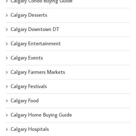
Calgary Condo Buying Guide
Calgary Desserts
Calgary Downtown DT
Calgary Entertainment
Calgary Events
Calgary Farmers Markets
Calgary Festivals
Calgary Food
Calgary Home Buying Guide
Calgary Hospitals