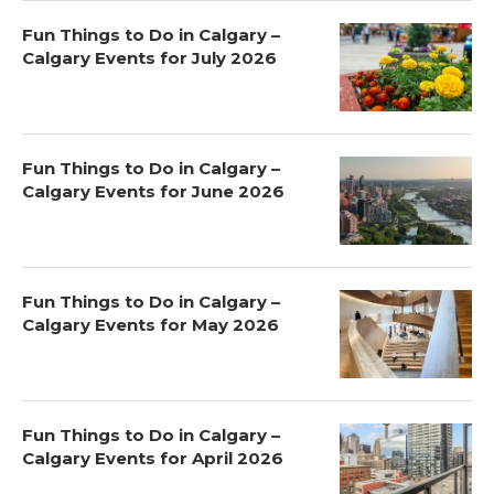
Fun Things to Do in Calgary –
Calgary Events for July 2026
Fun Things to Do in Calgary –
Calgary Events for June 2026
Fun Things to Do in Calgary –
Calgary Events for May 2026
Fun Things to Do in Calgary –
Calgary Events for April 2026