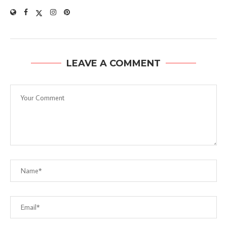
LEAVE A COMMENT