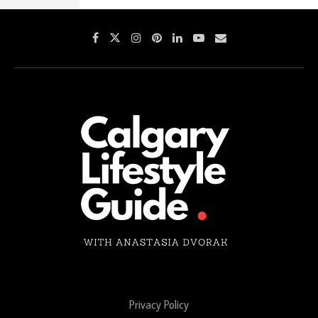
Privacy Policy