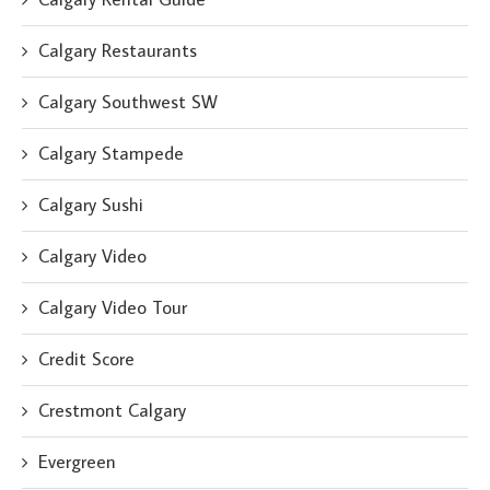
Calgary Restaurants
Calgary Southwest SW
Calgary Stampede
Calgary Sushi
Calgary Video
Calgary Video Tour
Credit Score
Crestmont Calgary
Evergreen