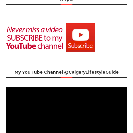
My YouTube Channel @CalgaryLifestyleGuide