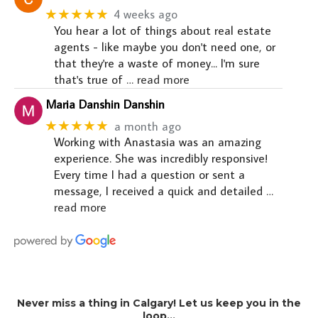
★★★★★
4 weeks ago
You hear a lot of things about real estate
agents - like maybe you don't need one, or
that they're a waste of money... I'm sure
that's true of
… read more
Maria Danshin Danshin
★★★★★
a month ago
Working with Anastasia was an amazing
experience. She was incredibly responsive!
Every time I had a question or sent a
message, I received a quick and detailed
…
read more
Never miss a thing in Calgary! Let us keep you in the
loop…