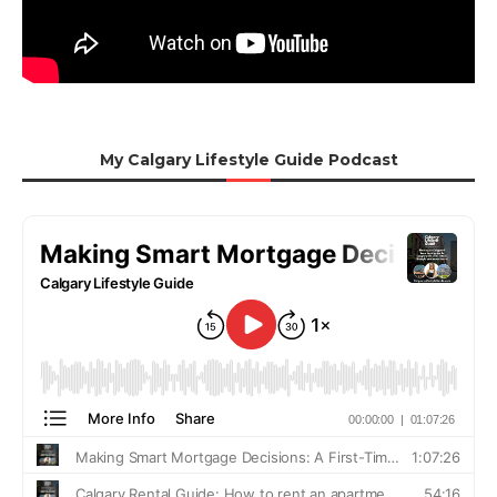
My Calgary Lifestyle Guide Podcast