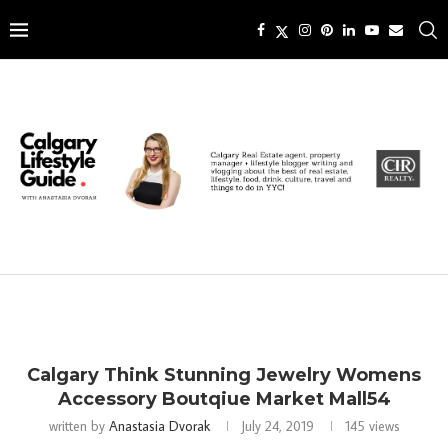
Calgary Think Stunning Jewelry Womens
Accessory Boutqiue Market Mall54
written by
Anastasia Dvorak
July 24, 2019
145
views