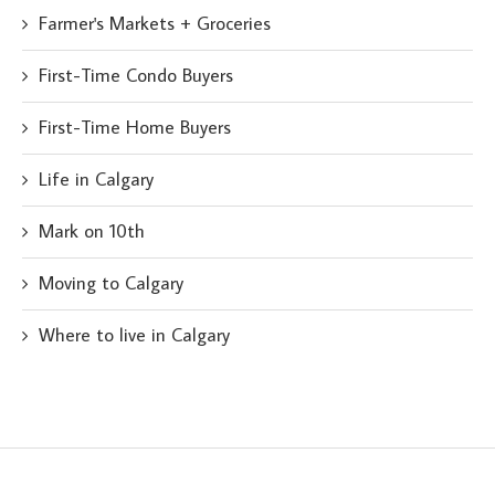
Farmer's Markets + Groceries
First-Time Condo Buyers
First-Time Home Buyers
Life in Calgary
Mark on 10th
Moving to Calgary
Where to live in Calgary