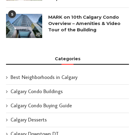
5
MARK on 10th Calgary Condo
Overview – Amenities & Video
Tour of the Building
Categories
Best Neighborhoods in Calgary
Calgary Condo Buildings
Calgary Condo Buying Guide
Calgary Desserts
Calgary Downtown DT