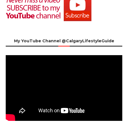
My YouTube Channel @CalgaryLifestyleGuide