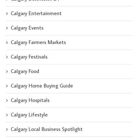
Calgary Entertainment
Calgary Events
Calgary Farmers Markets
Calgary Festivals
Calgary Food
Calgary Home Buying Guide
Calgary Hospitals
Calgary Lifestyle
Calgary Local Business Spotlight