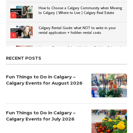
How to Choose a Calgary Community when Moving
to Calgary | Where to Live | Calgary Real Estate
3
Calgary Rental Guide: what NOT to write in your
rental application + hidden rental costs
4
How to Choose a School for Your Child in Calgary |
Public vs Private | Post-Secondary Options
5
RECENT POSTS
Fun Things to Do in Calgary –
Calgary Events for August 2026
Fun Things to Do in Calgary –
Calgary Events for July 2026