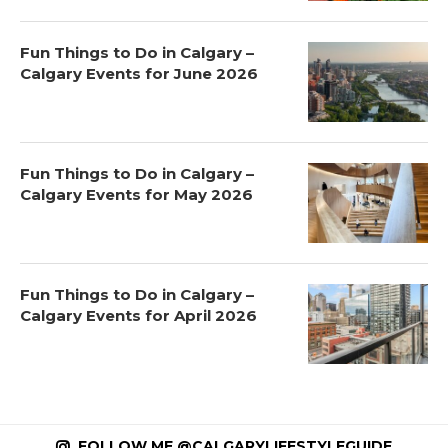
Fun Things to Do in Calgary –
Calgary Events for June 2026
Fun Things to Do in Calgary –
Calgary Events for May 2026
Fun Things to Do in Calgary –
Calgary Events for April 2026
FOLLOW ME @CALGARYLIFESTYLEGUIDE