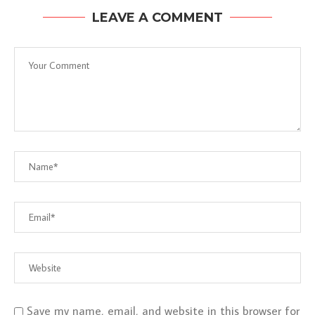
LEAVE A COMMENT
Save my name, email, and website in this browser for