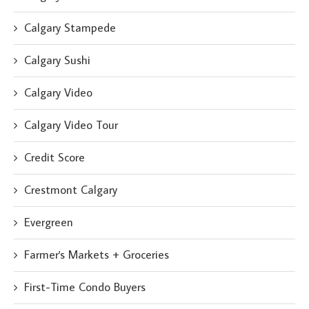
Calgary Stampede
Calgary Sushi
Calgary Video
Calgary Video Tour
Credit Score
Crestmont Calgary
Evergreen
Farmer's Markets + Groceries
First-Time Condo Buyers