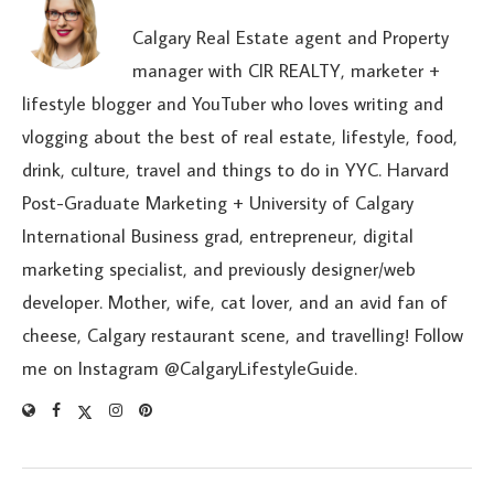
Calgary Real Estate agent and Property
manager with CIR REALTY, marketer +
lifestyle blogger and YouTuber who loves writing and
vlogging about the best of real estate, lifestyle, food,
drink, culture, travel and things to do in YYC. Harvard
Post-Graduate Marketing + University of Calgary
International Business grad, entrepreneur, digital
marketing specialist, and previously designer/web
developer. Mother, wife, cat lover, and an avid fan of
cheese, Calgary restaurant scene, and travelling! Follow
me on Instagram @CalgaryLifestyleGuide.