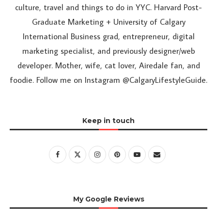
culture, travel and things to do in YYC. Harvard Post-
Graduate Marketing + University of Calgary
International Business grad, entrepreneur, digital
marketing specialist, and previously designer/web
developer. Mother, wife, cat lover, Airedale fan, and
foodie. Follow me on Instagram @CalgaryLifestyleGuide.
Keep in touch
My Google Reviews