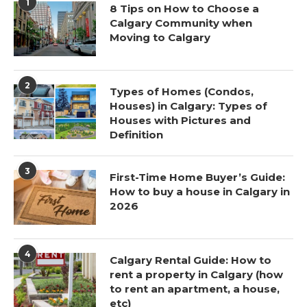
1
8 Tips on How to Choose a
Calgary Community when
Moving to Calgary
2
Types of Homes (Condos,
Houses) in Calgary: Types of
Houses with Pictures and
Definition
3
First-Time Home Buyer’s Guide:
How to buy a house in Calgary in
2026
4
Calgary Rental Guide: How to
rent a property in Calgary (how
to rent an apartment, a house,
etc)