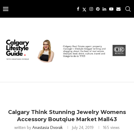
Calgary Think Stunning Jewelry Womens
Accessory Boutqiue Market Mall43
written by
Anastasia Dvorak
July 24, 2019
165
views