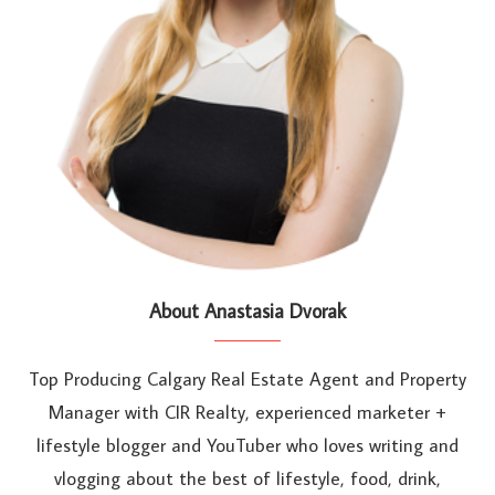
About Anastasia Dvorak
Top Producing Calgary Real Estate Agent and Property
Manager with CIR Realty, experienced marketer +
lifestyle blogger and YouTuber who loves writing and
vlogging about the best of lifestyle, food, drink,