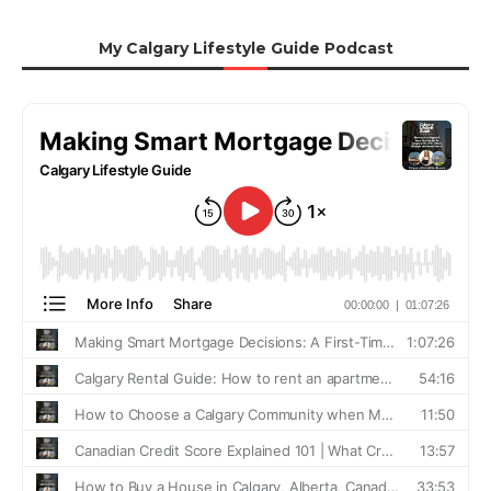
My Calgary Lifestyle Guide Podcast