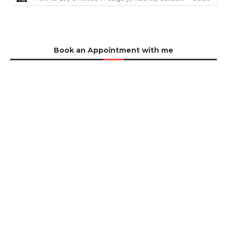
Book an Appointment with me