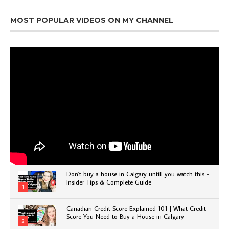
MOST POPULAR VIDEOS ON MY CHANNEL
Don't buy a house in Calgary untill you watch this -
Insider Tips & Complete Guide
1
Canadian Credit Score Explained 101 | What Credit
Score You Need to Buy a House in Calgary
2