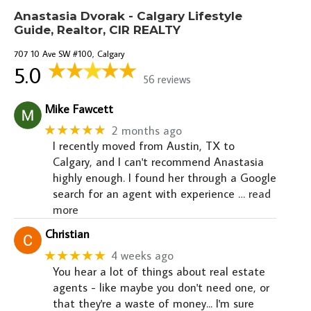
Anastasia Dvorak - Calgary Lifestyle
Guide, Realtor, CIR REALTY
707 10 Ave SW #100, Calgary
5.0
56 reviews
Mike Fawcett
★★★★★
2 months ago
I recently moved from Austin, TX to
Calgary, and I can't recommend Anastasia
highly enough. I found her through a Google
search for an agent with experience
… read
more
Christian
★★★★★
4 weeks ago
You hear a lot of things about real estate
agents - like maybe you don't need one, or
that they're a waste of money... I'm sure