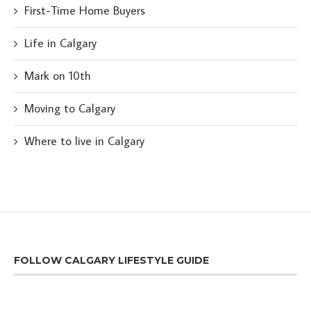
First-Time Home Buyers
Life in Calgary
Mark on 10th
Moving to Calgary
Where to live in Calgary
FOLLOW CALGARY LIFESTYLE GUIDE