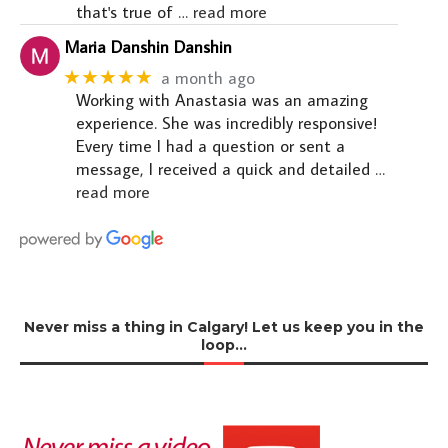
that's true of
… read more
Maria Danshin Danshin
★★★★★
a month ago
Working with Anastasia was an amazing
experience. She was incredibly responsive!
Every time I had a question or sent a
message, I received a quick and detailed
…
read more
Never miss a thing in Calgary! Let us keep you in the
loop…