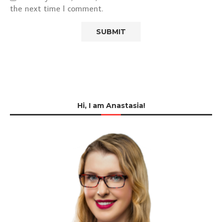
the next time I comment.
Hi, I am Anastasia!