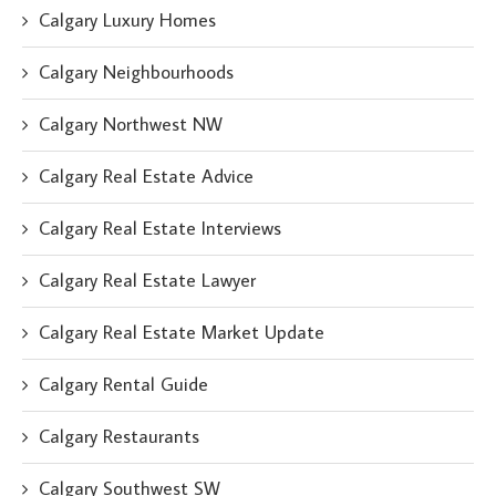
Calgary Luxury Homes
Calgary Neighbourhoods
Calgary Northwest NW
Calgary Real Estate Advice
Calgary Real Estate Interviews
Calgary Real Estate Lawyer
Calgary Real Estate Market Update
Calgary Rental Guide
Calgary Restaurants
Calgary Southwest SW