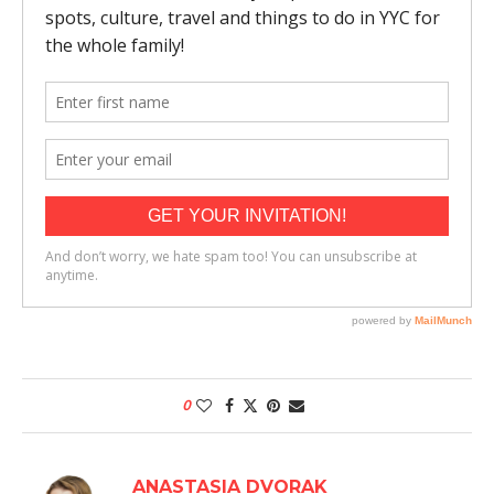
0
ANASTASIA DVORAK