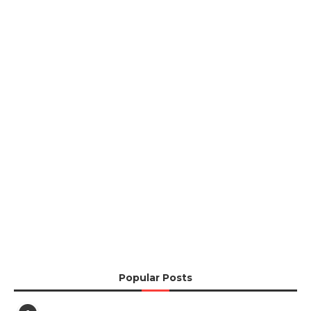
Popular Posts