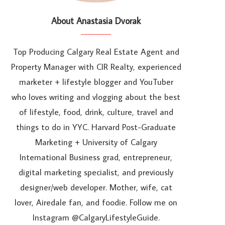
About Anastasia Dvorak
Top Producing Calgary Real Estate Agent and
Property Manager with CIR Realty, experienced
marketer + lifestyle blogger and YouTuber
who loves writing and vlogging about the best
of lifestyle, food, drink, culture, travel and
things to do in YYC. Harvard Post-Graduate
Marketing + University of Calgary
International Business grad, entrepreneur,
digital marketing specialist, and previously
designer/web developer. Mother, wife, cat
lover, Airedale fan, and foodie. Follow me on
Instagram @CalgaryLifestyleGuide.