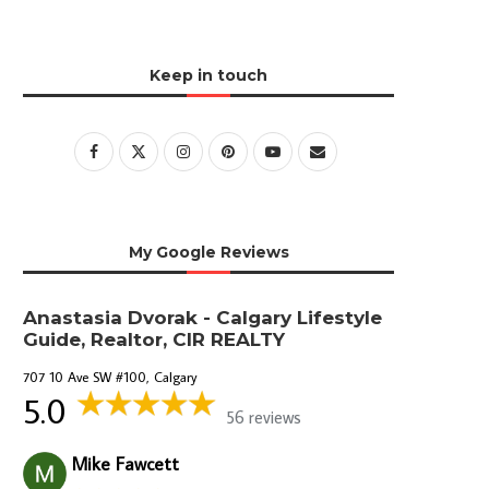
Keep in touch
My Google Reviews
Anastasia Dvorak - Calgary Lifestyle
Guide, Realtor, CIR REALTY
707 10 Ave SW #100, Calgary
5.0
56 reviews
Mike Fawcett