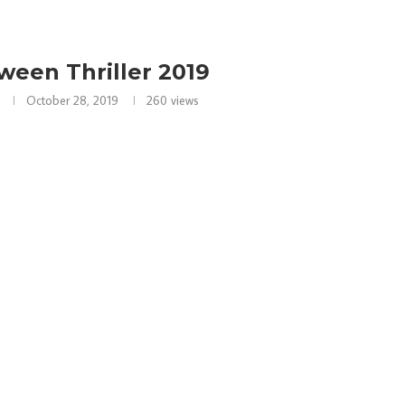
ween Thriller 2019
October 28, 2019
260
views