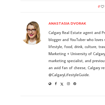
0
ANASTASIA DVORAK
Calgary Real Estate agent and P
blogger and YouTuber who loves w
lifestyle, food, drink, culture, t
Marketing + University of Calgary
marketing specialist, and previou
an avid fan of cheese, Calgary r
@CalgaryLifestyleGuide.