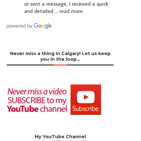
or sent a message, I received a quick
and detailed
… read more
Never miss a thing in Calgary! Let us keep
you in the loop…
My YouTube Channel