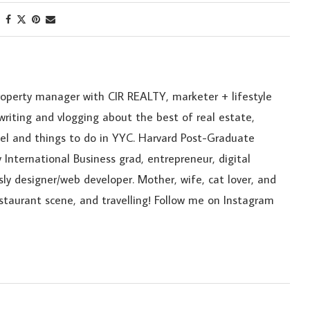
roperty manager with CIR REALTY, marketer + lifestyle
riting and vlogging about the best of real estate,
ravel and things to do in YYC. Harvard Post-Graduate
 International Business grad, entrepreneur, digital
sly designer/web developer. Mother, wife, cat lover, and
estaurant scene, and travelling! Follow me on Instagram