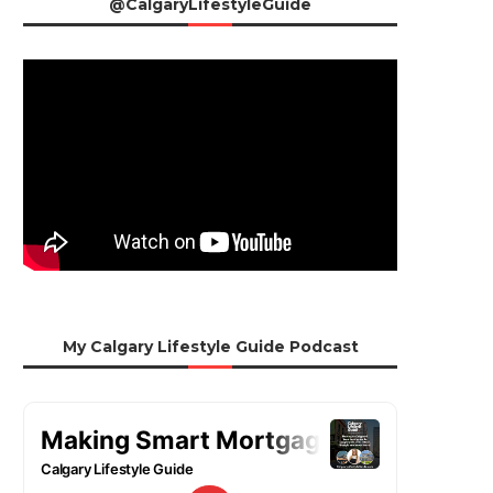
@CalgaryLifestyleGuide
My Calgary Lifestyle Guide Podcast