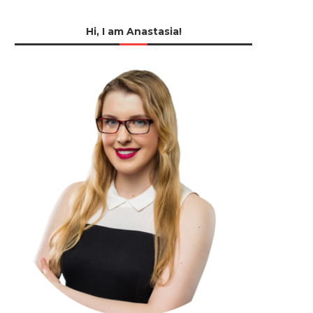
Hi, I am Anastasia!