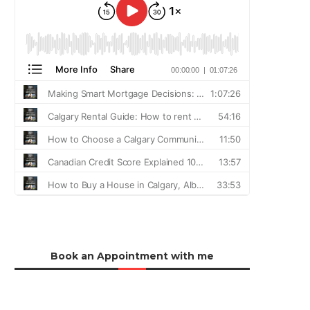
Book an Appointment with me