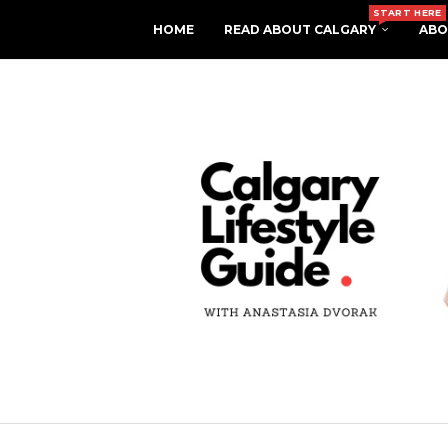
START HERE
HOME
READ ABOUT CALGARY
ABO