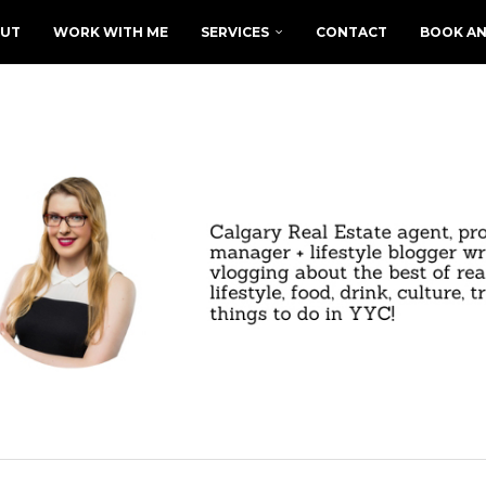
UT
WORK WITH ME
SERVICES
CONTACT
BOOK AN