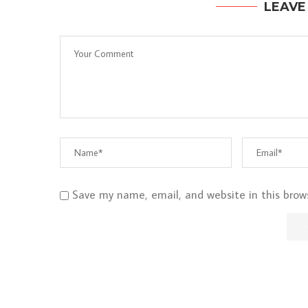
LEAVE
Save my name, email, and website in this brow