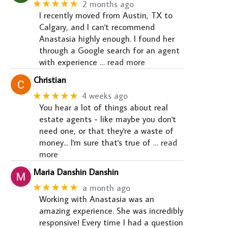
★★★★★
2 months ago
I recently moved from Austin, TX to
Calgary, and I can't recommend
Anastasia highly enough. I found her
through a Google search for an agent
with experience
… read more
Christian
★★★★★
4 weeks ago
You hear a lot of things about real
estate agents - like maybe you don't
need one, or that they're a waste of
money... I'm sure that's true of
… read
more
Maria Danshin Danshin
★★★★★
a month ago
Working with Anastasia was an
amazing experience. She was incredibly
responsive! Every time I had a question