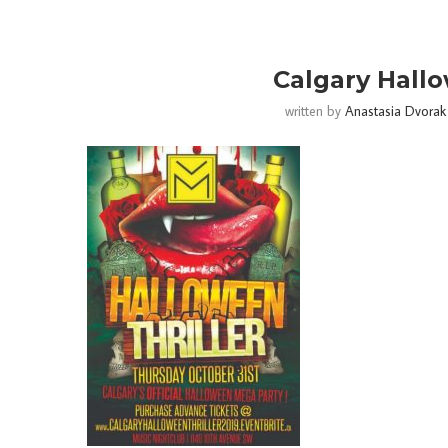
Calgary Hallo
written by
Anastasia Dvorak