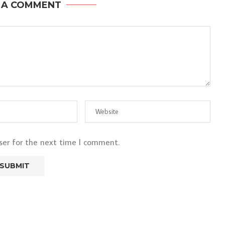
 A COMMENT
ser for the next time I comment.