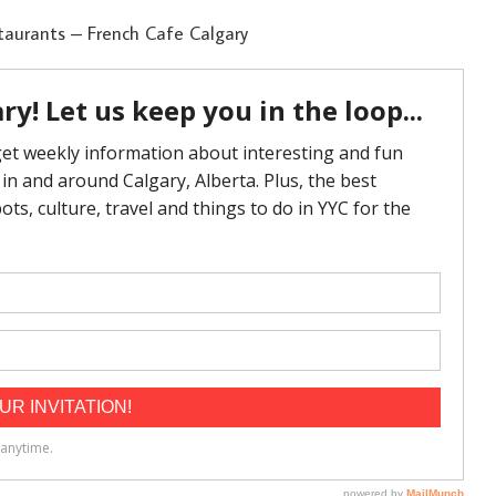
taurants – French Cafe Calgary