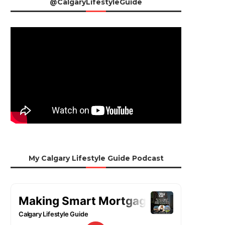
@CalgaryLifestyleGuide
My Calgary Lifestyle Guide Podcast