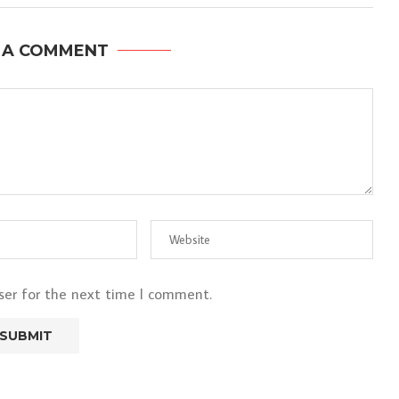
 A COMMENT
ser for the next time I comment.