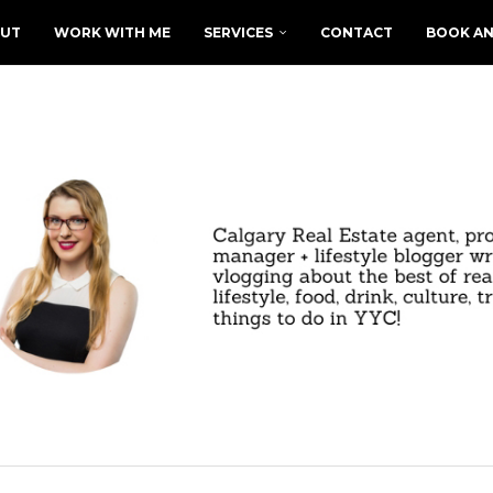
UT
WORK WITH ME
SERVICES
CONTACT
BOOK AN