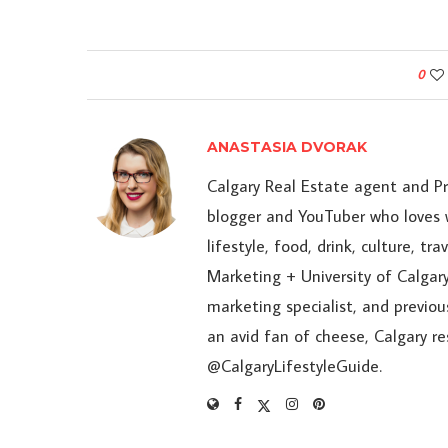
0
ANASTASIA DVORAK
Calgary Real Estate agent and P
blogger and YouTuber who loves w
lifestyle, food, drink, culture, t
Marketing + University of Calgary
marketing specialist, and previou
an avid fan of cheese, Calgary r
@CalgaryLifestyleGuide.