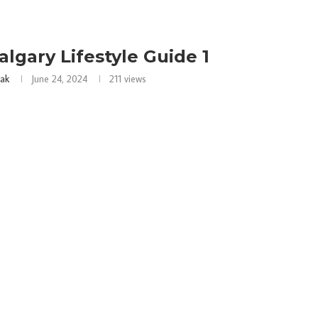
algary Lifestyle Guide 1
rak
June 24, 2024
211
views