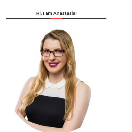
Hi, I am Anastasia!