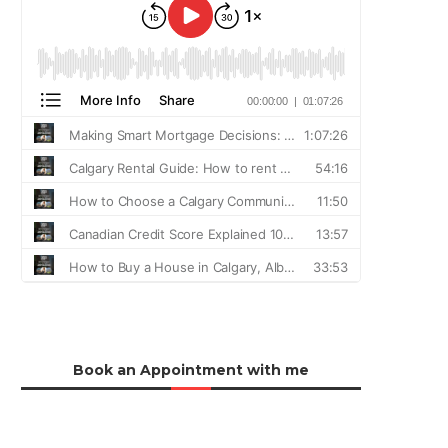
Book an Appointment with me