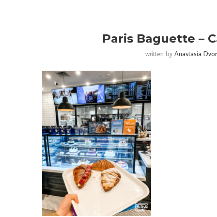
Paris Baguette – C
written by
Anastasia Dvo