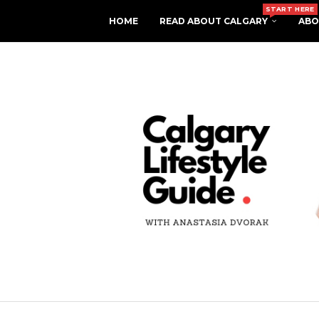
START HERE
HOME
READ ABOUT CALGARY
ABO