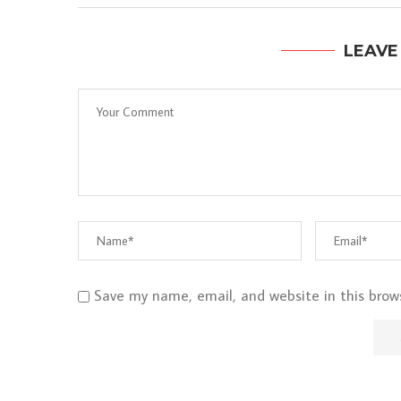
LEAVE
Save my name, email, and website in this brow