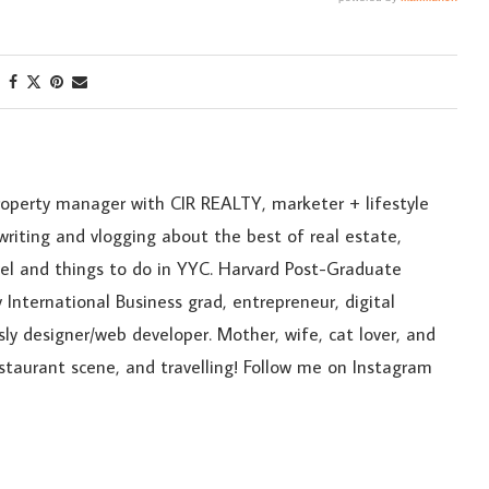
roperty manager with CIR REALTY, marketer + lifestyle
riting and vlogging about the best of real estate,
ravel and things to do in YYC. Harvard Post-Graduate
 International Business grad, entrepreneur, digital
sly designer/web developer. Mother, wife, cat lover, and
estaurant scene, and travelling! Follow me on Instagram