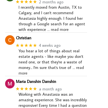
★★★★★
2 months ago
I recently moved from Austin, TX to
Calgary, and I can't recommend
Anastasia highly enough. I found her
through a Google search for an agent
with experience
… read more
Christian
★★★★★
4 weeks ago
You hear a lot of things about real
estate agents - like maybe you don't
need one, or that they're a waste of
money... I'm sure that's true of
… read
more
Maria Danshin Danshin
★★★★★
a month ago
Working with Anastasia was an
amazing experience. She was incredibly
responsive! Every time I had a question