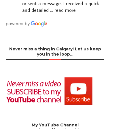
or sent a message, I received a quick
and detailed
… read more
Never miss a thing in Calgary! Let us keep
you in the loop…
My YouTube Channel