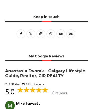
Keep in touch
My Google Reviews
Anastasia Dvorak - Calgary Lifestyle
Guide, Realtor, CIR REALTY
707 10 Ave SW #100, Calgary
5.0
56 reviews
Mike Fawcett