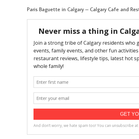
Paris Baguette in Calgary – Calgary Cafe and Res