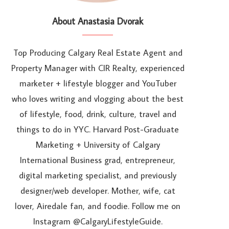
About Anastasia Dvorak
Top Producing Calgary Real Estate Agent and
Property Manager with CIR Realty, experienced
marketer + lifestyle blogger and YouTuber
who loves writing and vlogging about the best
of lifestyle, food, drink, culture, travel and
things to do in YYC. Harvard Post-Graduate
Marketing + University of Calgary
International Business grad, entrepreneur,
digital marketing specialist, and previously
designer/web developer. Mother, wife, cat
lover, Airedale fan, and foodie. Follow me on
Instagram @CalgaryLifestyleGuide.