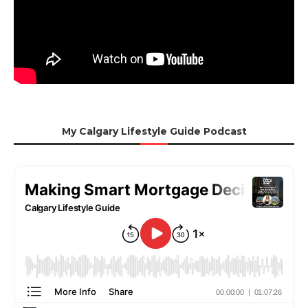
My Calgary Lifestyle Guide Podcast