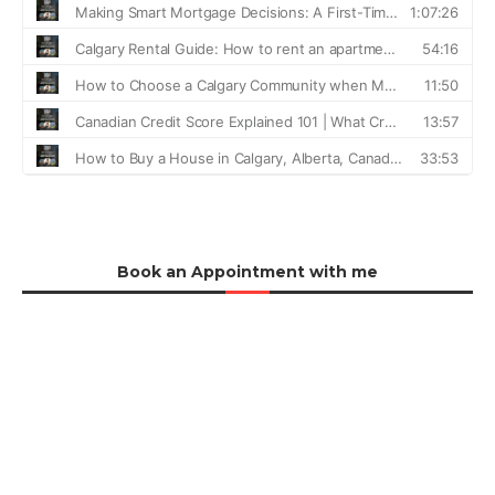
Book an Appointment with me