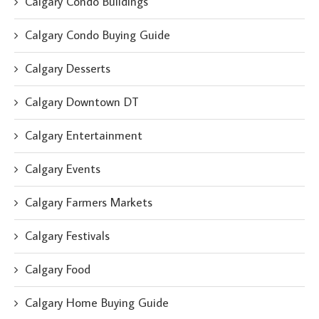
Calgary Condo Buildings
Calgary Condo Buying Guide
Calgary Desserts
Calgary Downtown DT
Calgary Entertainment
Calgary Events
Calgary Farmers Markets
Calgary Festivals
Calgary Food
Calgary Home Buying Guide