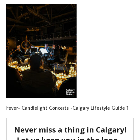
Fever- Candlelight Concerts -Calgary Lifestyle Guide 1