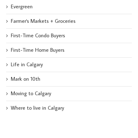
Evergreen
Farmer's Markets + Groceries
First-Time Condo Buyers
First-Time Home Buyers
Life in Calgary
Mark on 10th
Moving to Calgary
Where to live in Calgary