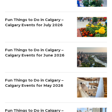
Fun Things to Do in Calgary –
Calgary Events for July 2026
Fun Things to Do in Calgary –
Calgary Events for June 2026
Fun Things to Do in Calgary –
Calgary Events for May 2026
Fun Things to Do in Calgary –