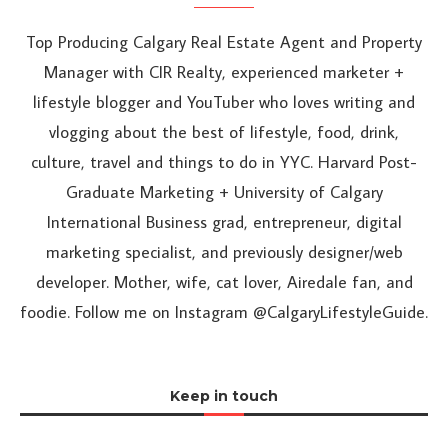
Top Producing Calgary Real Estate Agent and Property
Manager with CIR Realty, experienced marketer +
lifestyle blogger and YouTuber who loves writing and
vlogging about the best of lifestyle, food, drink,
culture, travel and things to do in YYC. Harvard Post-
Graduate Marketing + University of Calgary
International Business grad, entrepreneur, digital
marketing specialist, and previously designer/web
developer. Mother, wife, cat lover, Airedale fan, and
foodie. Follow me on Instagram @CalgaryLifestyleGuide.
Keep in touch