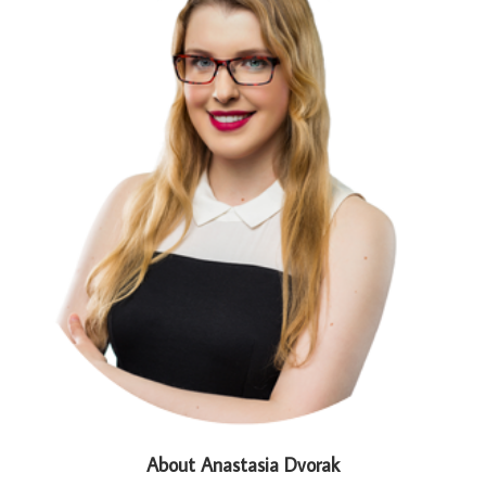
About Anastasia Dvorak