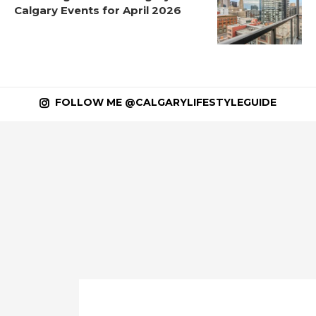
Calgary Events for April 2026
FOLLOW ME @CALGARYLIFESTYLEGUIDE