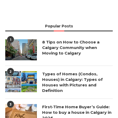
Popular Posts
1
8 Tips on How to Choose a
Calgary Community when
Moving to Calgary
2
Types of Homes (Condos,
Houses) in Calgary: Types of
Houses with Pictures and
Definition
3
First-Time Home Buyer’s Guide:
How to buy a house in Calgary in
2026