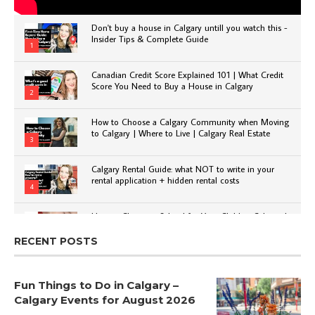
Don't buy a house in Calgary untill you watch this -
Insider Tips & Complete Guide
1
Canadian Credit Score Explained 101 | What Credit
Score You Need to Buy a House in Calgary
2
How to Choose a Calgary Community when Moving
to Calgary | Where to Live | Calgary Real Estate
3
Calgary Rental Guide: what NOT to write in your
rental application + hidden rental costs
4
How to Choose a School for Your Child in Calgary |
Public vs Private | Post-Secondary Options
5
RECENT POSTS
Fun Things to Do in Calgary –
Calgary Events for August 2026