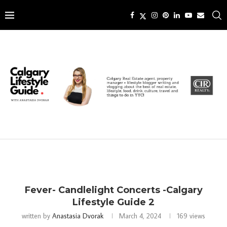
Fever- Candlelight Concerts -Calgary
Lifestyle Guide 2
written by
Anastasia Dvorak
March 4, 2024
169
views