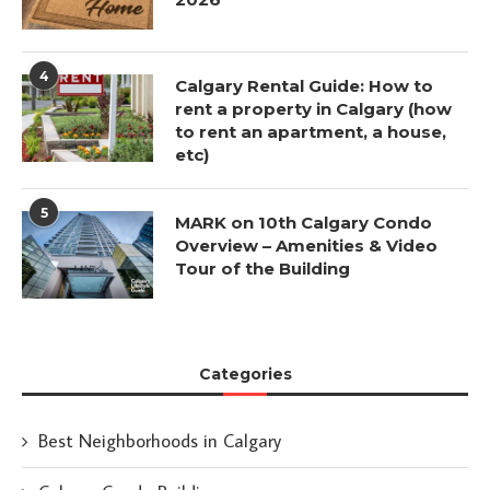
4
Calgary Rental Guide: How to
rent a property in Calgary (how
to rent an apartment, a house,
etc)
5
MARK on 10th Calgary Condo
Overview – Amenities & Video
Tour of the Building
Categories
Best Neighborhoods in Calgary