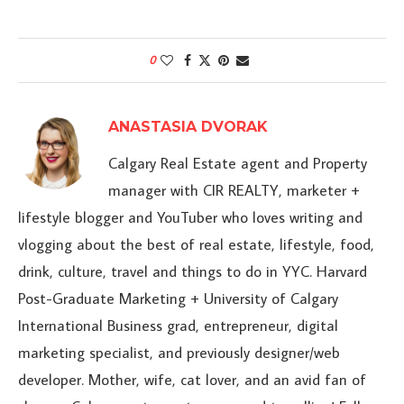
0
ANASTASIA DVORAK
Calgary Real Estate agent and Property
manager with CIR REALTY, marketer +
lifestyle blogger and YouTuber who loves writing and
vlogging about the best of real estate, lifestyle, food,
drink, culture, travel and things to do in YYC. Harvard
Post-Graduate Marketing + University of Calgary
International Business grad, entrepreneur, digital
marketing specialist, and previously designer/web
developer. Mother, wife, cat lover, and an avid fan of