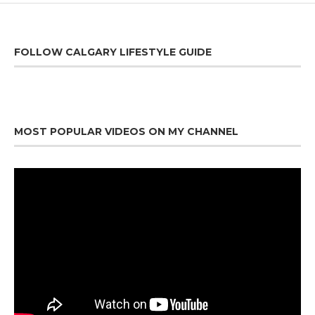
FOLLOW CALGARY LIFESTYLE GUIDE
MOST POPULAR VIDEOS ON MY CHANNEL