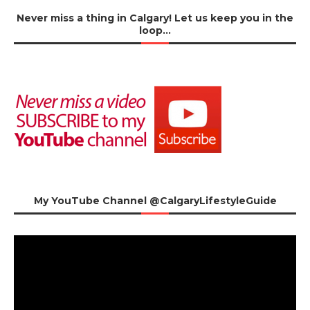
Never miss a thing in Calgary! Let us keep you in the
loop…
My YouTube Channel @CalgaryLifestyleGuide