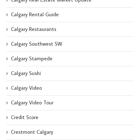
Calgary Rental Guide
Calgary Restaurants
Calgary Southwest SW
Calgary Stampede
Calgary Sushi
Calgary Video
Calgary Video Tour
Credit Score
Crestmont Calgary