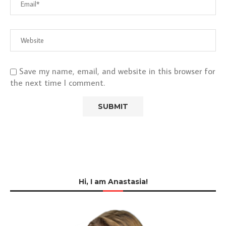
Save my name, email, and website in this browser for
the next time I comment.
Hi, I am Anastasia!