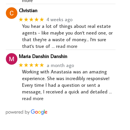
more
Christian
★★★★★
4 weeks ago
You hear a lot of things about real estate
agents - like maybe you don't need one, or
that they're a waste of money... I'm sure
that's true of
… read more
Maria Danshin Danshin
★★★★★
a month ago
Working with Anastasia was an amazing
experience. She was incredibly responsive!
Every time I had a question or sent a
message, I received a quick and detailed
…
read more