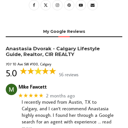
My Google Reviews
Anastasia Dvorak - Calgary Lifestyle
Guide, Realtor, CIR REALTY
707 10 Ave SW #100, Calgary
5.0
56 reviews
Mike Fawcett
★★★★★
2 months ago
I recently moved from Austin, TX to
Calgary, and I can't recommend Anastasia
highly enough. I found her through a Google
search for an agent with experience
… read