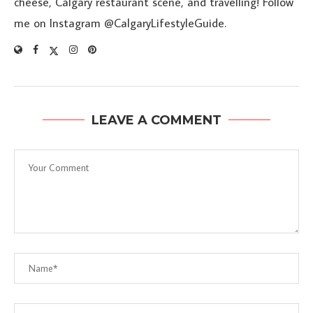
cheese, Calgary restaurant scene, and travelling! Follow
me on Instagram @CalgaryLifestyleGuide.
LEAVE A COMMENT