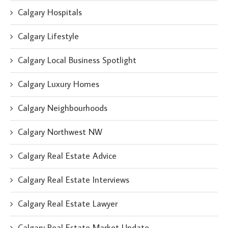
Calgary Hospitals
Calgary Lifestyle
Calgary Local Business Spotlight
Calgary Luxury Homes
Calgary Neighbourhoods
Calgary Northwest NW
Calgary Real Estate Advice
Calgary Real Estate Interviews
Calgary Real Estate Lawyer
Calgary Real Estate Market Update