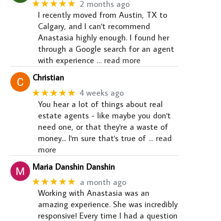
★★★★★
2 months ago
I recently moved from Austin, TX to
Calgary, and I can't recommend
Anastasia highly enough. I found her
through a Google search for an agent
with experience
… read more
Christian
★★★★★
4 weeks ago
You hear a lot of things about real
estate agents - like maybe you don't
need one, or that they're a waste of
money... I'm sure that's true of
… read
more
Maria Danshin Danshin
★★★★★
a month ago
Working with Anastasia was an
amazing experience. She was incredibly
responsive! Every time I had a question