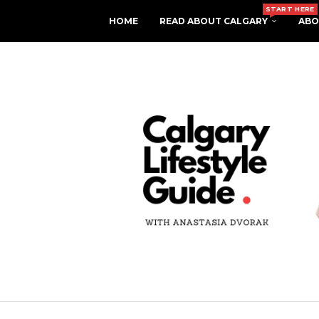
START HERE
HOME
READ ABOUT CALGARY
ABO