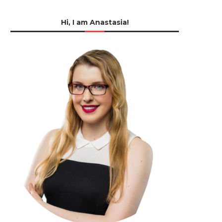
Hi, I am Anastasia!