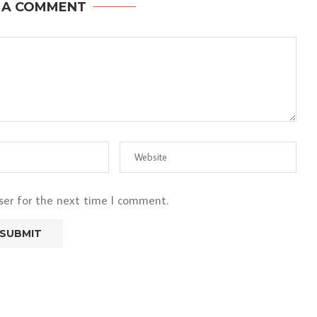
 A COMMENT
ser for the next time I comment.