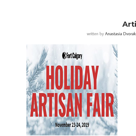
Art
written by
Anastasia Dvorak