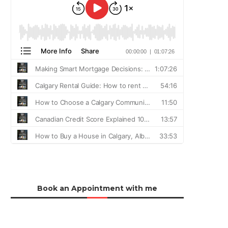
Book an Appointment with me