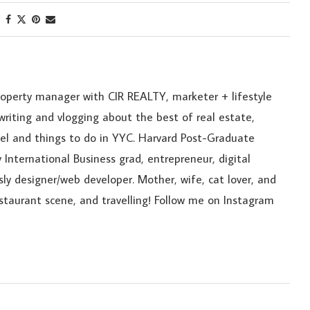
roperty manager with CIR REALTY, marketer + lifestyle
riting and vlogging about the best of real estate,
ravel and things to do in YYC. Harvard Post-Graduate
 International Business grad, entrepreneur, digital
sly designer/web developer. Mother, wife, cat lover, and
estaurant scene, and travelling! Follow me on Instagram