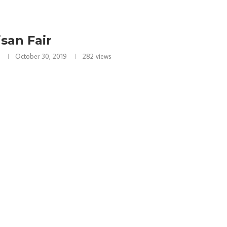
isan Fair
October 30, 2019
282
views