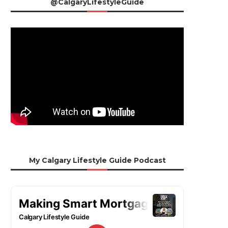
@CalgaryLifestyleGuide
My Calgary Lifestyle Guide Podcast