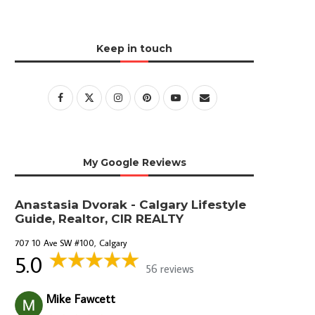
Keep in touch
My Google Reviews
Anastasia Dvorak - Calgary Lifestyle
Guide, Realtor, CIR REALTY
707 10 Ave SW #100, Calgary
5.0
56 reviews
Mike Fawcett