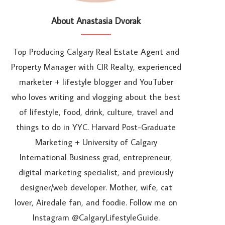
About Anastasia Dvorak
Top Producing Calgary Real Estate Agent and
Property Manager with CIR Realty, experienced
marketer + lifestyle blogger and YouTuber
who loves writing and vlogging about the best
of lifestyle, food, drink, culture, travel and
things to do in YYC. Harvard Post-Graduate
Marketing + University of Calgary
International Business grad, entrepreneur,
digital marketing specialist, and previously
designer/web developer. Mother, wife, cat
lover, Airedale fan, and foodie. Follow me on
Instagram @CalgaryLifestyleGuide.