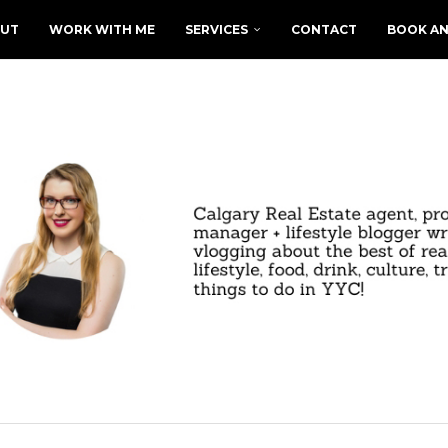
UT
WORK WITH ME
SERVICES
CONTACT
BOOK AN