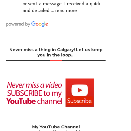
or sent a message, I received a quick
and detailed
… read more
Never miss a thing in Calgary! Let us keep
you in the loop…
My YouTube Channel