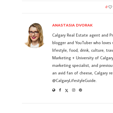
0
ANASTASIA DVORAK
Calgary Real Estate agent and P
blogger and YouTuber who loves w
lifestyle, food, drink, culture, t
Marketing + University of Calgary
marketing specialist, and previou
an avid fan of cheese, Calgary r
@CalgaryLifestyleGuide.