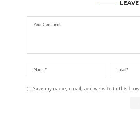
LEAVE
Save my name, email, and website in this brow