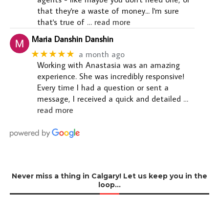
that they're a waste of money... I'm sure
that's true of
… read more
Maria Danshin Danshin
★★★★★
a month ago
Working with Anastasia was an amazing
experience. She was incredibly responsive!
Every time I had a question or sent a
message, I received a quick and detailed
…
read more
Never miss a thing in Calgary! Let us keep you in the
loop…