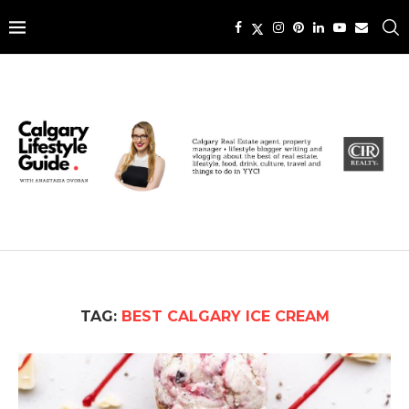
TAG:
BEST CALGARY ICE CREAM