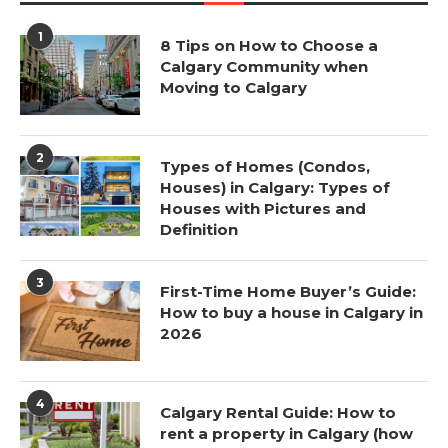
1
8 Tips on How to Choose a
Calgary Community when
Moving to Calgary
2
Types of Homes (Condos,
Houses) in Calgary: Types of
Houses with Pictures and
Definition
3
First-Time Home Buyer’s Guide:
How to buy a house in Calgary in
2026
4
Calgary Rental Guide: How to
rent a property in Calgary (how