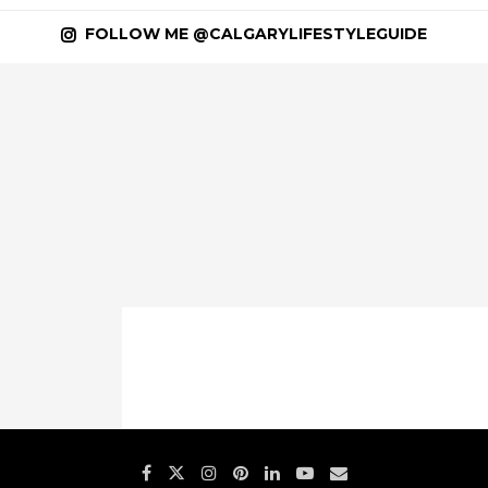
FOLLOW ME @CALGARYLIFESTYLEGUIDE