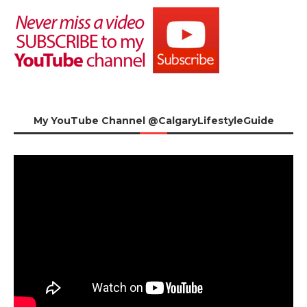
My YouTube Channel @CalgaryLifestyleGuide