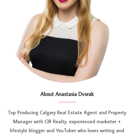
About Anastasia Dvorak
Top Producing Calgary Real Estate Agent and Property
Manager with CIR Realty, experienced marketer +
lifestyle blogger and YouTuber who loves writing and