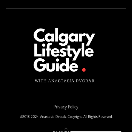
Privacy Policy
@2018-2024. Anastasia Dvorak. Copyright. All Rights Reserved.