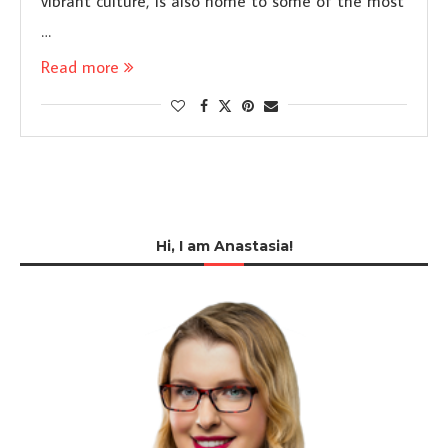
vibrant culture, is also home to some of the most
…
Read more
Hi, I am Anastasia!