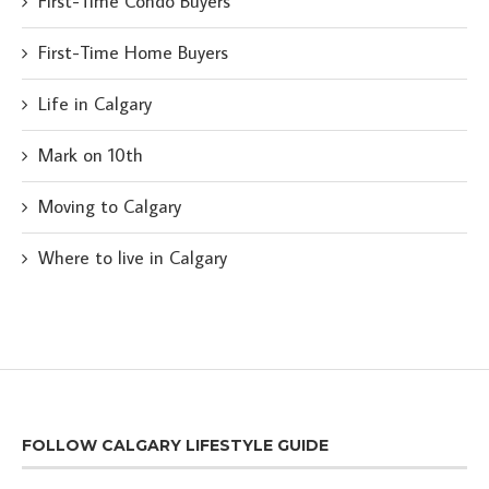
First-Time Condo Buyers
First-Time Home Buyers
Life in Calgary
Mark on 10th
Moving to Calgary
Where to live in Calgary
FOLLOW CALGARY LIFESTYLE GUIDE