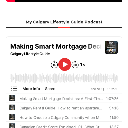
My Calgary Lifestyle Guide Podcast