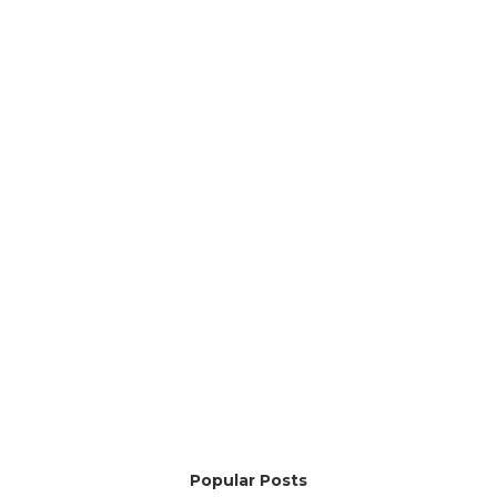
Popular Posts