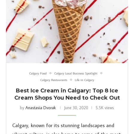
Calgary Food
Calgary Local Business Spotlight
Calgary Restaurants
Life in Calgary
Best Ice Cream in Calgary: Top 8 Ice
Cream Shops You Need to Check Out
by
Anastasia Dvorak
June 30, 2020
5.5K views
Calgary, known for its stunning landscapes and