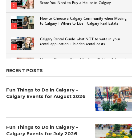
Score You Need to Buy a House in Calgary
2
How to Choose a Calgary Community when Moving
to Calgary | Where to Live | Calgary Real Estate
3
Calgary Rental Guide: what NOT to write in your
rental application + hidden rental costs
4
How to Choose a School for Your Child in Calgary |
Public vs Private | Post-Secondary Options
5
RECENT POSTS
Fun Things to Do in Calgary –
Calgary Events for August 2026
Fun Things to Do in Calgary –
Calgary Events for July 2026