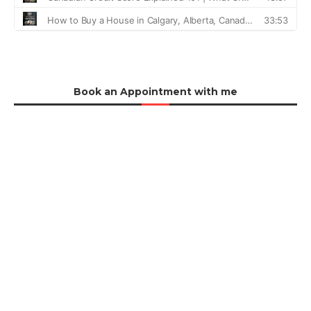
Book an Appointment with me