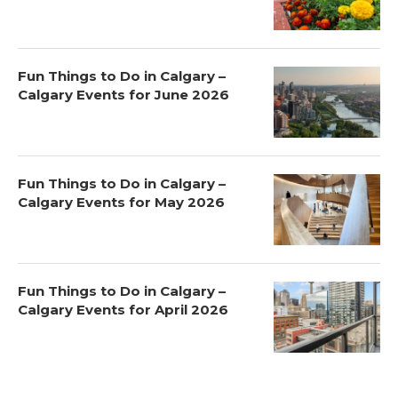
Fun Things to Do in Calgary –
Calgary Events for June 2026
Fun Things to Do in Calgary –
Calgary Events for May 2026
Fun Things to Do in Calgary –
Calgary Events for April 2026