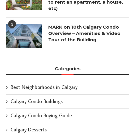
to rent an apartment, a house,
etc)
5
MARK on 10th Calgary Condo
Overview – Amenities & Video
Tour of the Building
Categories
Best Neighborhoods in Calgary
Calgary Condo Buildings
Calgary Condo Buying Guide
Calgary Desserts