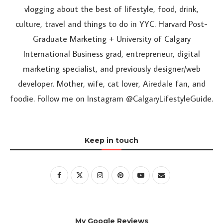
vlogging about the best of lifestyle, food, drink,
culture, travel and things to do in YYC. Harvard Post-
Graduate Marketing + University of Calgary
International Business grad, entrepreneur, digital
marketing specialist, and previously designer/web
developer. Mother, wife, cat lover, Airedale fan, and
foodie. Follow me on Instagram @CalgaryLifestyleGuide.
Keep in touch
My Google Reviews