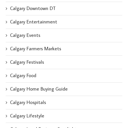
Calgary Downtown DT
Calgary Entertainment
Calgary Events
Calgary Farmers Markets
Calgary Festivals
Calgary Food
Calgary Home Buying Guide
Calgary Hospitals
Calgary Lifestyle