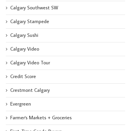
Calgary Southwest SW
Calgary Stampede
Calgary Sushi
Calgary Video
Calgary Video Tour
Credit Score
Crestmont Calgary
Evergreen
Farmer's Markets + Groceries