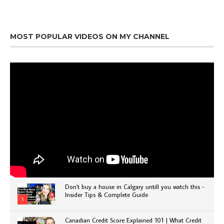
MOST POPULAR VIDEOS ON MY CHANNEL
Don't buy a house in Calgary untill you watch this -
Insider Tips & Complete Guide
1
Canadian Credit Score Explained 101 | What Credit