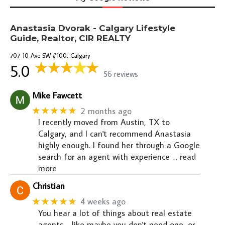
Anastasia Dvorak - Calgary Lifestyle
Guide, Realtor, CIR REALTY
707 10 Ave SW #100, Calgary
5.0
56 reviews
Mike Fawcett
★★★★★
2 months ago
I recently moved from Austin, TX to
Calgary, and I can't recommend Anastasia
highly enough. I found her through a Google
search for an agent with experience
… read
more
Christian
★★★★★
4 weeks ago
You hear a lot of things about real estate
agents - like maybe you don't need one, or