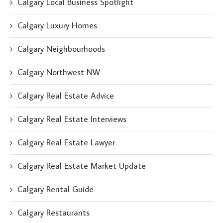
Calgary Local Business Spotlight
Calgary Luxury Homes
Calgary Neighbourhoods
Calgary Northwest NW
Calgary Real Estate Advice
Calgary Real Estate Interviews
Calgary Real Estate Lawyer
Calgary Real Estate Market Update
Calgary Rental Guide
Calgary Restaurants