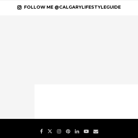
FOLLOW ME @CALGARYLIFESTYLEGUIDE