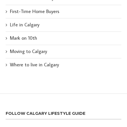
First-Time Home Buyers
Life in Calgary
Mark on 10th
Moving to Calgary
Where to live in Calgary
FOLLOW CALGARY LIFESTYLE GUIDE