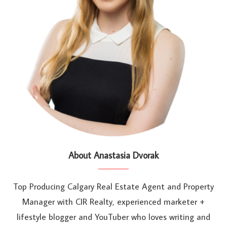
About Anastasia Dvorak
Top Producing Calgary Real Estate Agent and Property
Manager with CIR Realty, experienced marketer +
lifestyle blogger and YouTuber who loves writing and