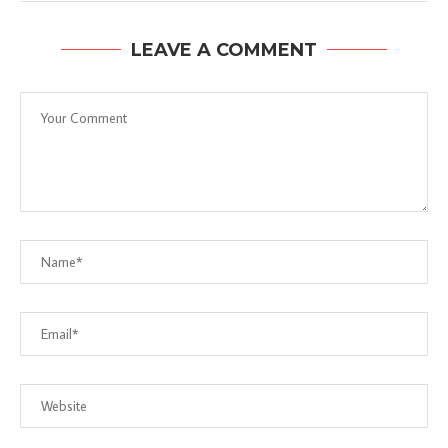
LEAVE A COMMENT