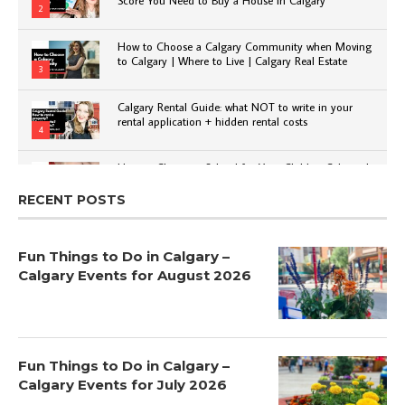
2
How to Choose a Calgary Community when Moving
to Calgary | Where to Live | Calgary Real Estate
3
Calgary Rental Guide: what NOT to write in your
rental application + hidden rental costs
4
How to Choose a School for Your Child in Calgary |
Public vs Private | Post-Secondary Options
5
RECENT POSTS
Fun Things to Do in Calgary –
Calgary Events for August 2026
Fun Things to Do in Calgary –
Calgary Events for July 2026