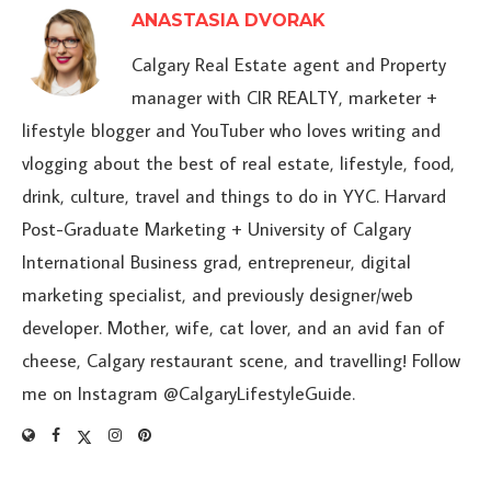
ANASTASIA DVORAK
Calgary Real Estate agent and Property
manager with CIR REALTY, marketer +
lifestyle blogger and YouTuber who loves writing and
vlogging about the best of real estate, lifestyle, food,
drink, culture, travel and things to do in YYC. Harvard
Post-Graduate Marketing + University of Calgary
International Business grad, entrepreneur, digital
marketing specialist, and previously designer/web
developer. Mother, wife, cat lover, and an avid fan of
cheese, Calgary restaurant scene, and travelling! Follow
me on Instagram @CalgaryLifestyleGuide.