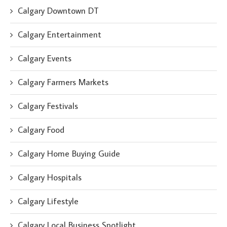
Calgary Downtown DT
Calgary Entertainment
Calgary Events
Calgary Farmers Markets
Calgary Festivals
Calgary Food
Calgary Home Buying Guide
Calgary Hospitals
Calgary Lifestyle
Calgary Local Business Spotlight