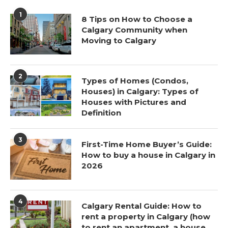
1
8 Tips on How to Choose a
Calgary Community when
Moving to Calgary
2
Types of Homes (Condos,
Houses) in Calgary: Types of
Houses with Pictures and
Definition
3
First-Time Home Buyer’s Guide:
How to buy a house in Calgary in
2026
4
Calgary Rental Guide: How to
rent a property in Calgary (how
to rent an apartment, a house,