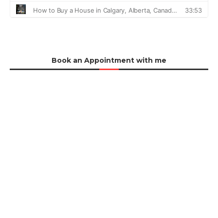
Book an Appointment with me