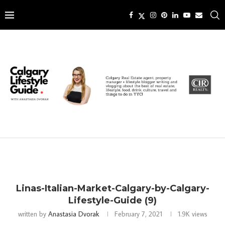
Linas-Italian-Market-Calgary-by-Calgary-
Lifestyle-Guide (9)
written by
Anastasia Dvorak
February 7, 2021
1.9K
views