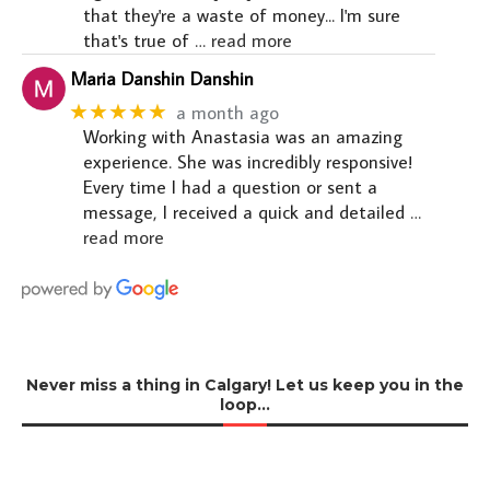
that they're a waste of money... I'm sure
that's true of
… read more
Maria Danshin Danshin
★★★★★
a month ago
Working with Anastasia was an amazing
experience. She was incredibly responsive!
Every time I had a question or sent a
message, I received a quick and detailed
…
read more
Never miss a thing in Calgary! Let us keep you in the
loop…