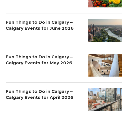
Fun Things to Do in Calgary –
Calgary Events for June 2026
Fun Things to Do in Calgary –
Calgary Events for May 2026
Fun Things to Do in Calgary –
Calgary Events for April 2026