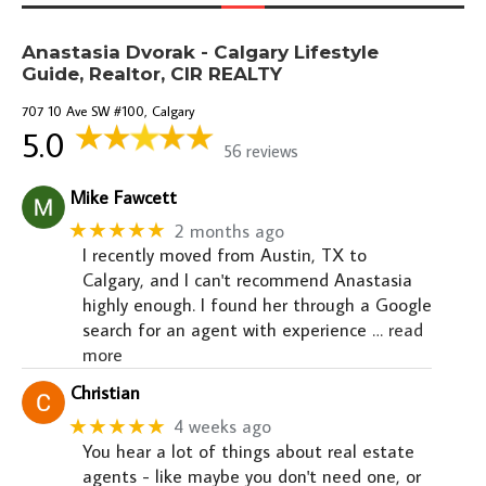
Anastasia Dvorak - Calgary Lifestyle
Guide, Realtor, CIR REALTY
707 10 Ave SW #100, Calgary
5.0
56 reviews
Mike Fawcett
★★★★★
2 months ago
I recently moved from Austin, TX to
Calgary, and I can't recommend Anastasia
highly enough. I found her through a Google
search for an agent with experience
… read
more
Christian
★★★★★
4 weeks ago
You hear a lot of things about real estate
agents - like maybe you don't need one, or