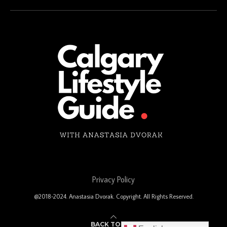
Privacy Policy
@2018-2024. Anastasia Dvorak. Copyright. All Rights Reserved.
BACK TO TOP