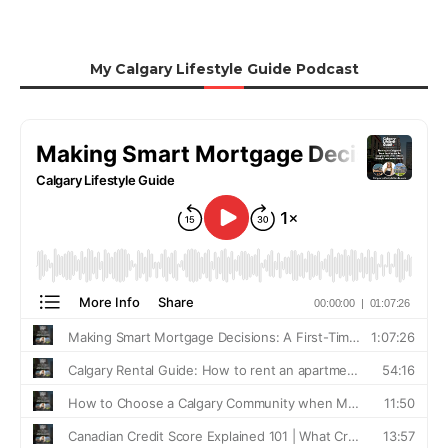
My Calgary Lifestyle Guide Podcast