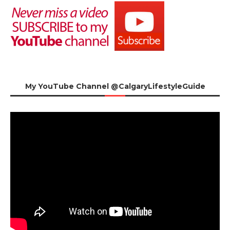
My YouTube Channel @CalgaryLifestyleGuide