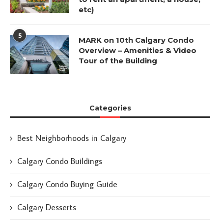
etc)
5
MARK on 10th Calgary Condo
Overview – Amenities & Video
Tour of the Building
Categories
Best Neighborhoods in Calgary
Calgary Condo Buildings
Calgary Condo Buying Guide
Calgary Desserts