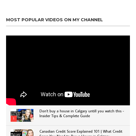
MOST POPULAR VIDEOS ON MY CHANNEL
Don't buy a house in Calgary untill you watch this -
Insider Tips & Complete Guide
1
Canadian Credit Score Explained 101 | What Credit
Score You Need to Buy a House in Calgary