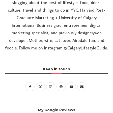
vlogging about the best of lifestyle, food, drink,
culture, travel and things to do in YYC. Harvard Post-
Graduate Marketing + University of Calgary
International Business grad, entrepreneur, digital
marketing specialist, and previously designer/web
developer. Mother, wife, cat lover, Airedale fan, and
foodie. Follow me on Instagram @CalgaryLifestyleGuide.
Keep in touch
My Google Reviews