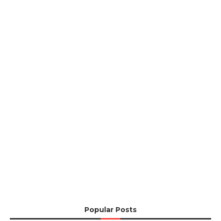
Popular Posts