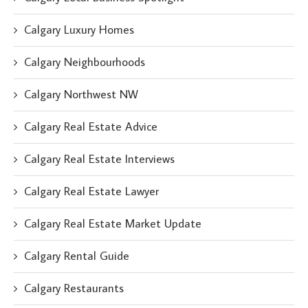
Calgary Luxury Homes
Calgary Neighbourhoods
Calgary Northwest NW
Calgary Real Estate Advice
Calgary Real Estate Interviews
Calgary Real Estate Lawyer
Calgary Real Estate Market Update
Calgary Rental Guide
Calgary Restaurants