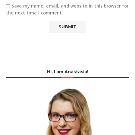
Save my name, email, and website in this browser for
the next time I comment.
Hi, I am Anastasia!