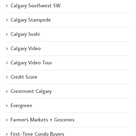
Calgary Southwest SW
Calgary Stampede
Calgary Sushi
Calgary Video
Calgary Video Tour
Credit Score
Crestmont Calgary
Evergreen
Farmer's Markets + Groceries
First-Time Condo Buyers