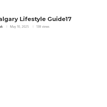
algary Lifestyle Guide17
ak
May 10, 2025
138
views