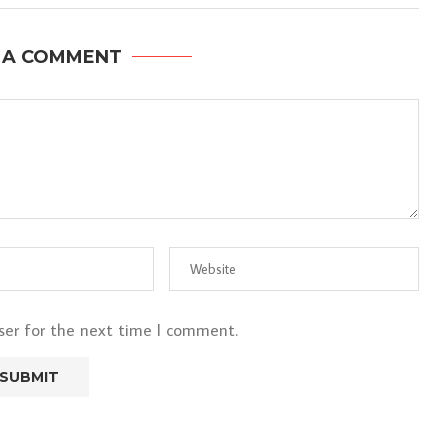
 A COMMENT
ser for the next time I comment.