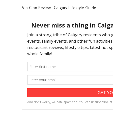
Via Cibo Review- Calgary Lifestyle Guide