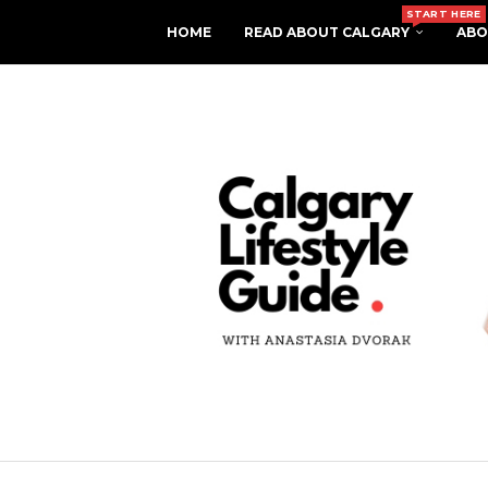
START HERE
HOME
READ ABOUT CALGARY
ABO