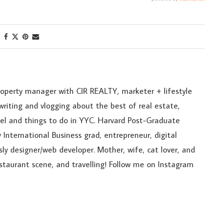
roperty manager with CIR REALTY, marketer + lifestyle
riting and vlogging about the best of real estate,
ravel and things to do in YYC. Harvard Post-Graduate
 International Business grad, entrepreneur, digital
sly designer/web developer. Mother, wife, cat lover, and
estaurant scene, and travelling! Follow me on Instagram