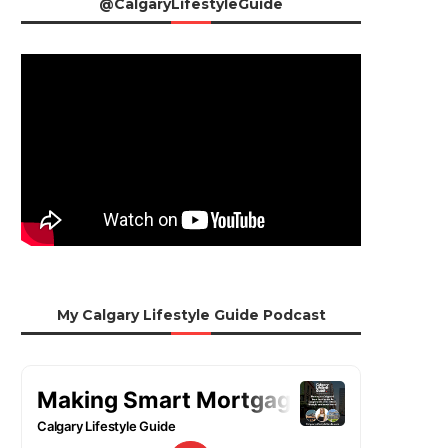
@CalgaryLifestyleGuide
My Calgary Lifestyle Guide Podcast