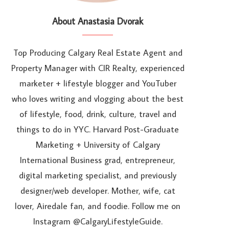
About Anastasia Dvorak
Top Producing Calgary Real Estate Agent and
Property Manager with CIR Realty, experienced
marketer + lifestyle blogger and YouTuber
who loves writing and vlogging about the best
of lifestyle, food, drink, culture, travel and
things to do in YYC. Harvard Post-Graduate
Marketing + University of Calgary
International Business grad, entrepreneur,
digital marketing specialist, and previously
designer/web developer. Mother, wife, cat
lover, Airedale fan, and foodie. Follow me on
Instagram @CalgaryLifestyleGuide.