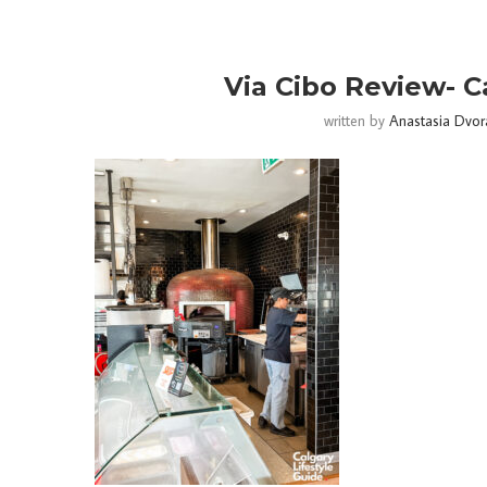
Via Cibo Review- C
written by
Anastasia Dvor