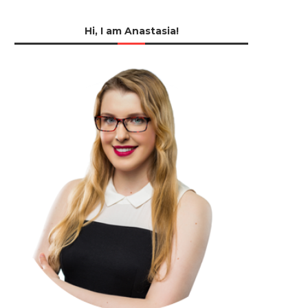
Hi, I am Anastasia!