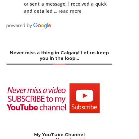
or sent a message, I received a quick
and detailed
… read more
Never miss a thing in Calgary! Let us keep
you in the loop…
My YouTube Channel