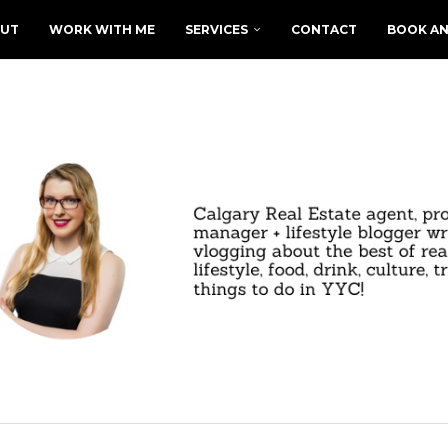
UT
WORK WITH ME
SERVICES
CONTACT
BOOK AN